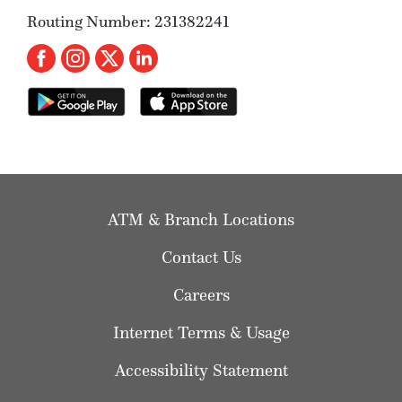
Routing Number: 231382241
ATM & Branch Locations
Contact Us
Careers
Internet Terms & Usage
Accessibility Statement