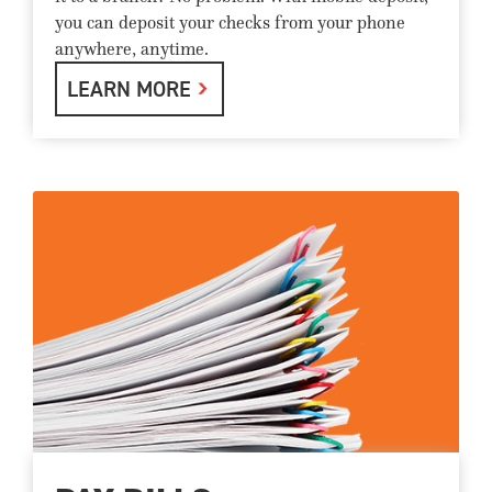
you can deposit your checks from your phone
anywhere, anytime.
LEARN MORE