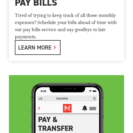
PAY BILLS
Tired of trying to keep track of all those monthly
expenses? Schedule your bills ahead of time with
our pay bills service and say goodbye to late
payments.
LEARN MORE