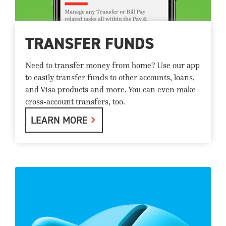
TRANSFER FUNDS
Need to transfer money from home? Use our app
to easily transfer funds to other accounts, loans,
and Visa products and more. You can even make
cross-account transfers, too.
LEARN MORE