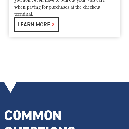
you don't even have to pull out your Visa card
when paying for purchases at the checkout
terminal.
LEARN MORE
COMMON