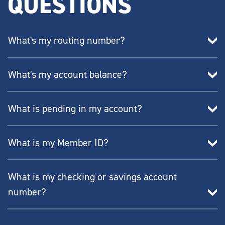
QUESTIONS
What's my routing number?
What's my account balance?
What is pending in my account?
What is my Member ID?
What is my checking or savings account
number?