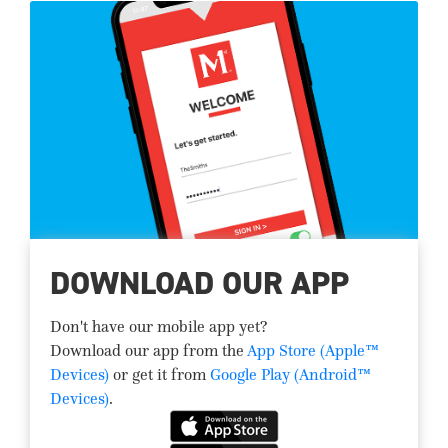
DOWNLOAD OUR APP
Don't have our mobile app yet?
Download our app from the
App Store (Apple™
Devices)
or get it from
Google Play (Android™
Devices)
.