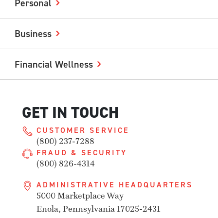
Personal
Business
Financial Wellness
GET IN TOUCH
CUSTOMER SERVICE
(800) 237-7288
FRAUD & SECURITY
(800) 826-4314
ADMINISTRATIVE HEADQUARTERS
5000 Marketplace Way
Enola, Pennsylvania 17025-2431