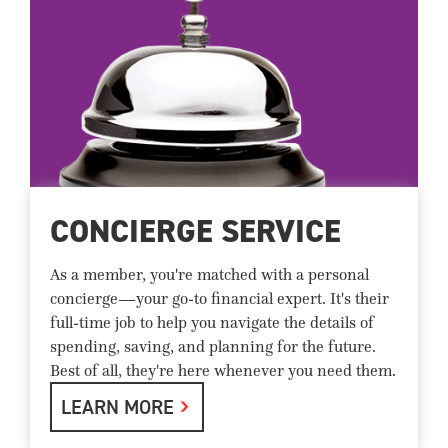
CONCIERGE SERVICE
As a member, you're matched with a personal
concierge—your go-to financial expert. It's their
full-time job to help you navigate the details of
spending, saving, and planning for the future.
Best of all, they're here whenever you need them.
LEARN MORE