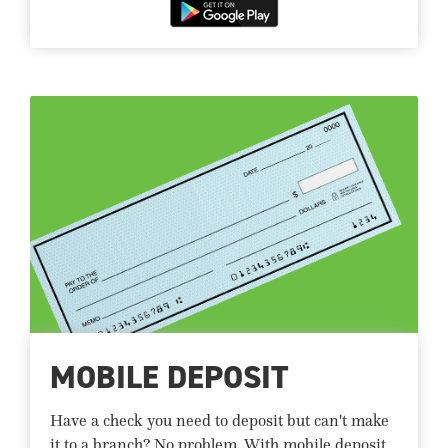
MOBILE DEPOSIT
Have a check you need to deposit but can't make
it to a branch? No problem. With mobile deposit,