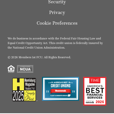
Security
Privacy
Cookie Preferences
We do business in accordance with the Federal Fair Housing Law and
Equal Credit Opportunity Act. This credit union is federally insured by
the National Credit Union Administration.
© 2026 Members 1st FCU. All Rights Reserved.