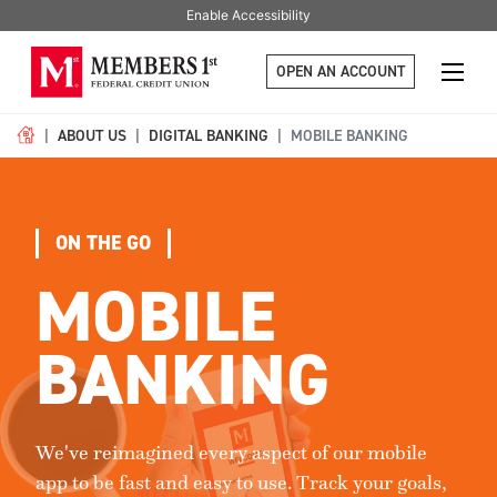
Enable Accessibility
OPEN AN ACCOUNT
ABOUT US
DIGITAL BANKING
MOBILE BANKING
ON THE GO
MOBILE
BANKING
We've reimagined every aspect of our mobile
app to be fast and easy to use. Track your goals,