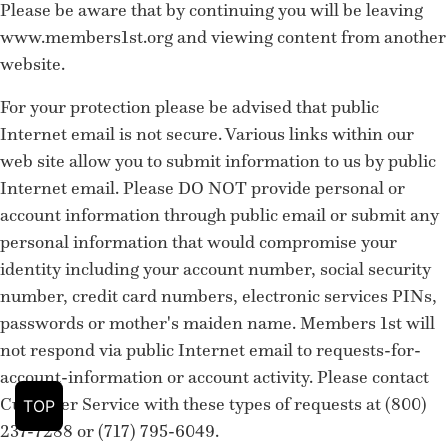
Please be aware that by continuing you will be leaving
www.members1st.org and viewing content from another
website.
For your protection please be advised that public
Internet email is not secure. Various links within our
web site allow you to submit information to us by public
Internet email. Please DO NOT provide personal or
account information through public email or submit any
personal information that would compromise your
identity including your account number, social security
number, credit card numbers, electronic services PINs,
passwords or mother's maiden name. Members 1st will
not respond via public Internet email to requests-for-
account-information or account activity. Please contact
Customer Service with these types of requests at (800)
TOP
237-7288 or (717) 795-6049.