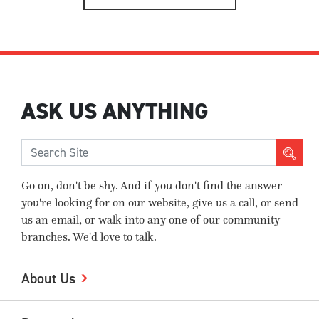
ASK US ANYTHING
Go on, don't be shy. And if you don't find the answer
you're looking for on our website, give us a call, or send
us an email, or walk into any one of our community
branches. We'd love to talk.
About Us