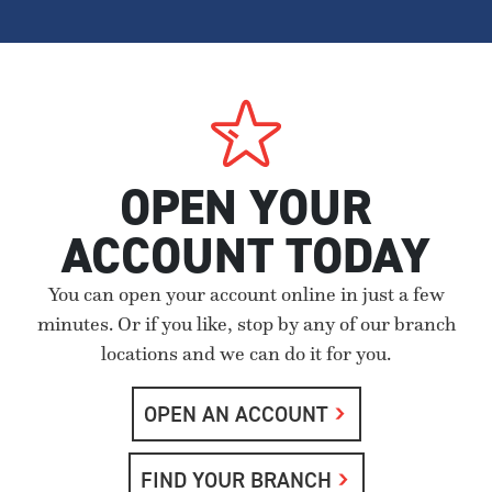
OPEN YOUR
ACCOUNT TODAY
You can open your account online in just a few
minutes. Or if you like, stop by any of our branch
locations and we can do it for you.
OPEN AN ACCOUNT
FIND YOUR BRANCH