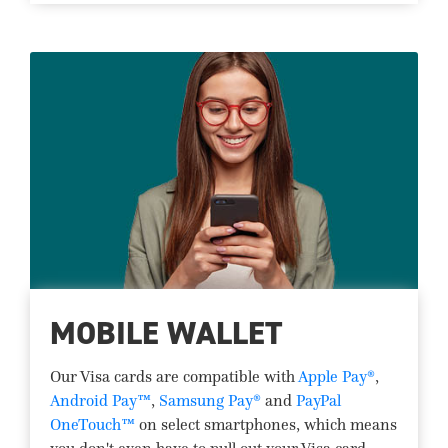
MOBILE WALLET
Our Visa cards are compatible with
Apple Pay®
,
Android Pay™
,
Samsung Pay®
and
PayPal
OneTouch™
on select smartphones, which means