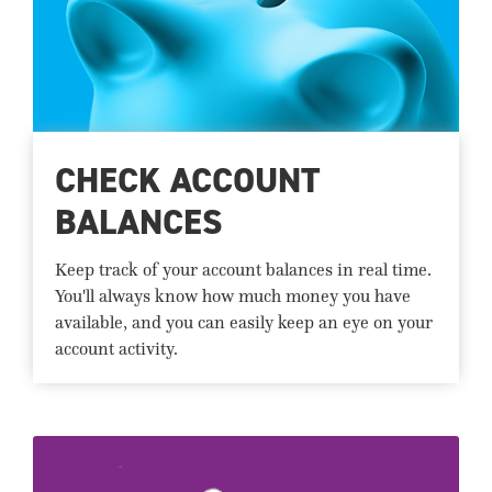
CHECK ACCOUNT
BALANCES
Keep track of your account balances in real time.
You'll always know how much money you have
available, and you can easily keep an eye on your
account activity.