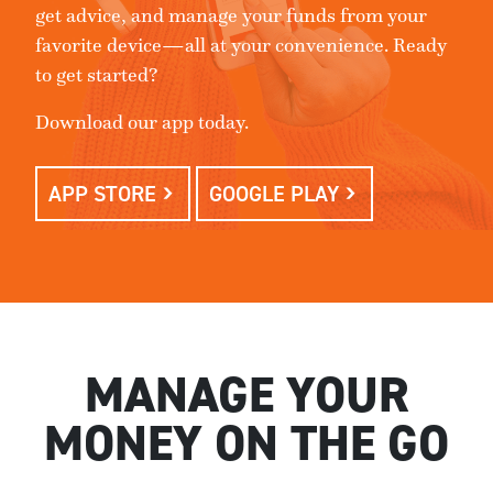
get advice, and manage your funds from your
favorite device—all at your convenience. Ready
to get started?
Download our app today.
APP STORE
GOOGLE PLAY
MANAGE YOUR
MONEY ON THE GO