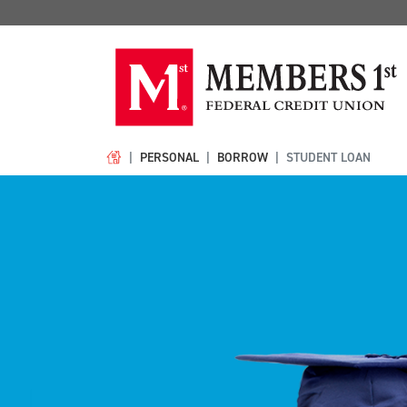
PERSONAL
BORROW
STUDENT LOAN