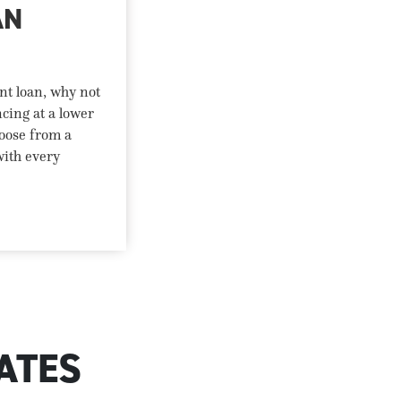
AN
nt loan, why not
ncing at a lower
oose from a
with every
ATES