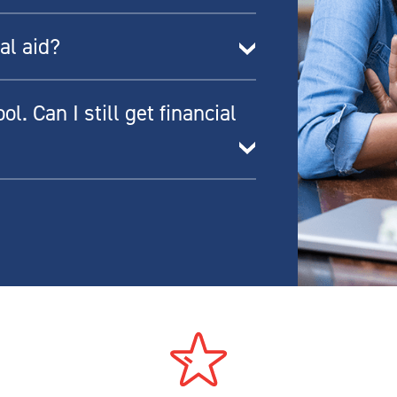
al aid?
l. Can I still get financial