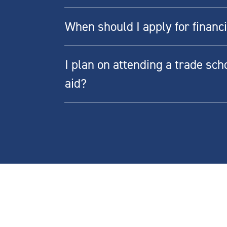
When should I apply for financi
I plan on attending a trade schoo
aid?