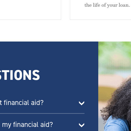
the life of your loan.
TIONS
financial aid?
 my financial aid?