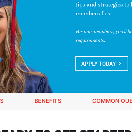
tips and strategies to
members first.
For non-members, you'll be 
requirements.
APPLY TODAY
S
BENEFITS
COMMON QUE