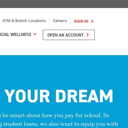
ATM & Branch Locations
Careers
SIGN IN
NCIAL WELLNESS
OPEN AN ACCOUNT
 YOUR DREAM
u be smart about how you pay for school. So
ng student loans, we also want to equip you with