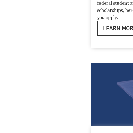
federal student a
scholarships, he
you apply.
LEARN MO