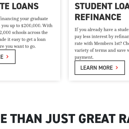
TE LOANS
STUDENT LO
REFINANCE
 financing your graduate
d you up to $200,000. With
If you already have a stude
 2,000 schools across the
pay less interest by refina
de it easy to get a loan
rate with Members 1st? Ch
re you want to go.
variety of terms and save 
RE
payment.
LEARN MORE
E THAN JUST GREAT R