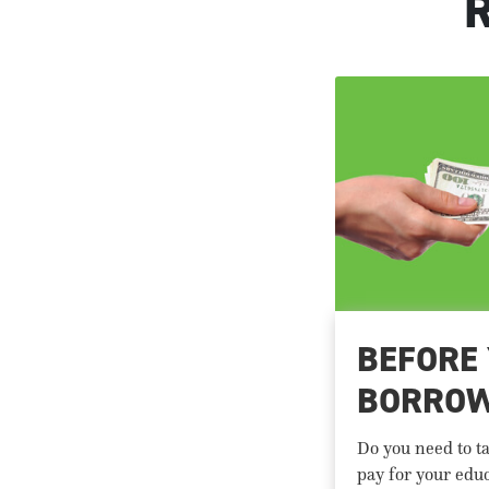
BEFORE
BORRO
Do you need to ta
pay for your edu