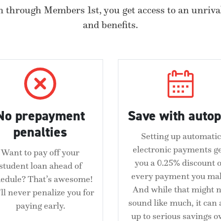
 through Members 1st, you get access to an unrival
and benefits.
No prepayment
Save with auto
penalties
Setting up automatic
electronic payments g
Want to pay off your
you a 0.25% discount 
student loan ahead of
every payment you ma
hedule? That’s awesome!
And while that might n
ll never penalize you for
sound like much, it can
paying early.
up to serious savings o