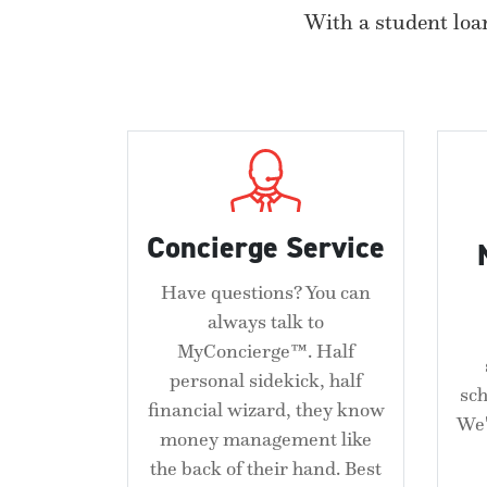
With a student loan
Concierge Service
Have questions? You can
always talk to
MyConcierge™. Half
personal sidekick, half
sc
financial wizard, they know
We'
money management like
the back of their hand. Best