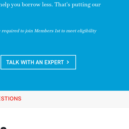
 help you borrow less. That's putting our
required to join Members 1st to meet eligibility
TALK WITH AN EXPERT
STIONS