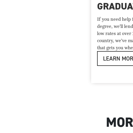
GRADUA
If you need help
degree, we'll len
low rates at over
country, we've ma
that gets you whe
LEARN MO
MOR