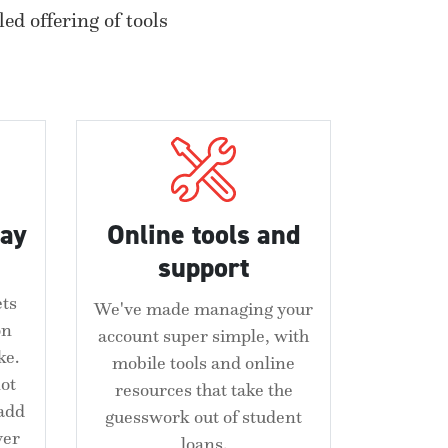
ed offering of tools
pay
Online tools and
support
ets
We've made managing your
on
account super simple, with
ke.
mobile tools and online
ot
resources that take the
 add
guesswork out of student
ver
loans.