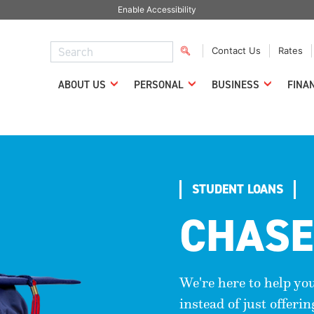
Enable Accessibility
Contact Us
Rates
ABOUT US
PERSONAL
BUSINESS
FINA
STUDENT LOANS
CHASE
We're here to help yo
instead of just offeri