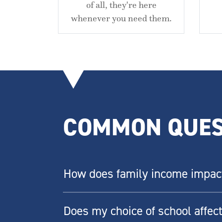
of all, they're here
whenever you need them.
COMMON QUES
How does family income impact 
Does my choice of school affect