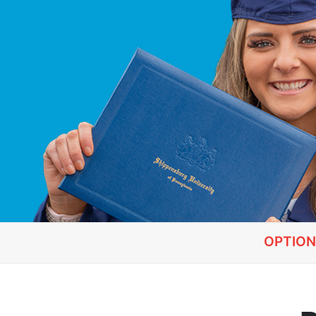
OPTION