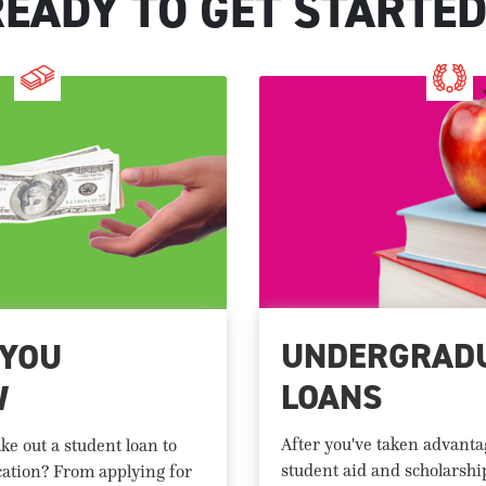
READY TO GET STARTED
UNDERGRAD
 YOU
LOANS
W
After you've taken advantag
ke out a student loan to
student aid and scholarshi
cation? From applying for