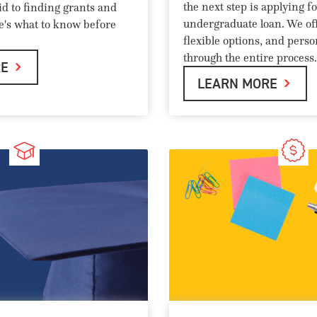
the next step is applying f
id to finding grants and
undergraduate loan. We off
re's what to know before
flexible options, and pers
through the entire process.
RE
LEARN MORE