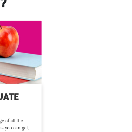
?
UATE
e of all the
ps you can get,