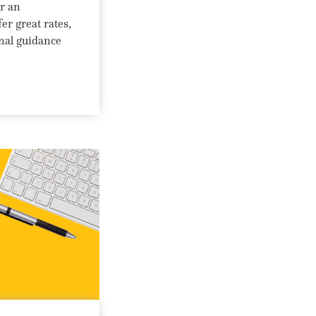
or an
er great rates,
onal guidance