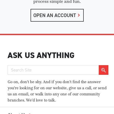
process simple and fun.
OPEN AN ACCOUNT
ASK US ANYTHING
Go on, don't be shy. And if you don't find the answer
you're looking for on our website, give us a call, or send
us an email, or walk into any one of our community
branches. We'd love to talk.