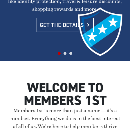
like identity protection, travel & leisure discounts,
shopping rewards and more.
GET THE DETAILS
WELCOME TO
MEMBERS 1ST
Members 1st is more than just a name—it's a
mindset. Everything we do is in the best interest
of all of us. We're here to help members thrive