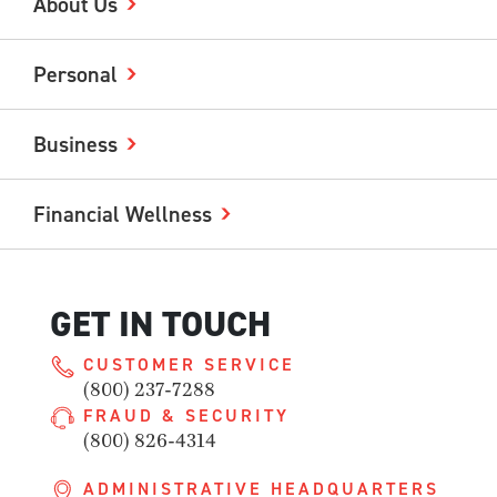
About Us
Personal
Business
Financial Wellness
GET IN TOUCH
CUSTOMER SERVICE
(800) 237-7288
FRAUD & SECURITY
(800) 826-4314
ADMINISTRATIVE HEADQUARTERS