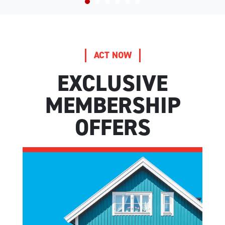
ACT NOW
EXCLUSIVE
MEMBERSHIP
OFFERS