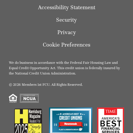
Accessibility Statement
Security
Privacy
Cookie Preferences
We do business in accordance with the Federal Fair Housing Law and
Equal Credit Opportunity Act. This credit union is federally insured by
the National Credit Union Administration.
© 2026 Members 1st FCU. All Rights Reserved.