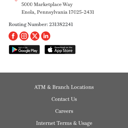
5000 Marketplace Way
Enola, Pennsylvania 17025-2431
Routing Number: 231382241
ATM & Branch Locations
Contact Us
Careers
Internet Terms & Usage