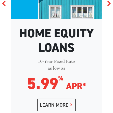
HOME EQUITY
LOANS
10-Year Fixed Rate
as low as
5.99
%
APR*
LEARN MORE