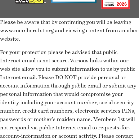
Please be aware that by continuing you will be leaving
www.members1st.org and viewing content from another
website.
For your protection please be advised that public
Internet email is not secure. Various links within our
web site allow you to submit information to us by public
Internet email. Please DO NOT provide personal or
account information through public email or submit any
personal information that would compromise your
identity including your account number, social security
number, credit card numbers, electronic services PINs,
passwords or mother's maiden name. Members 1st will
not respond via public Internet email to requests-for-
account-information or account activity. Please contact