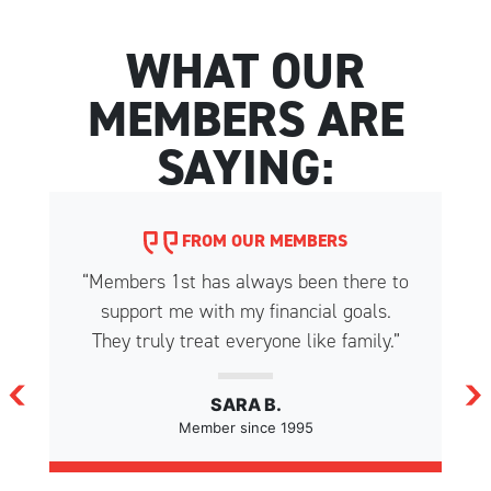
WHAT OUR
MEMBERS ARE
SAYING:
FROM OUR MEMBERS
“Members 1st has always been there to
support me with my financial goals.
They truly treat everyone like family.”
SARA B.
Member since 1995