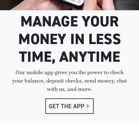
MANAGE YOUR
MONEY IN LESS
TIME, ANYTIME
Our mobile app gives you the power to check
your balance, deposit checks, send money, chat
with us, and more.
GET THE APP