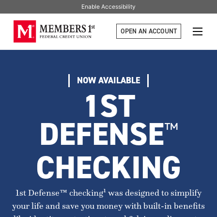
Enable Accessibility
OPEN AN ACCOUNT
NOW AVAILABLE
1ST
DEFENSE
™
CHECKING
1st Defense™ checking¹ was designed to simplify
your life and save you money with built-in benefits