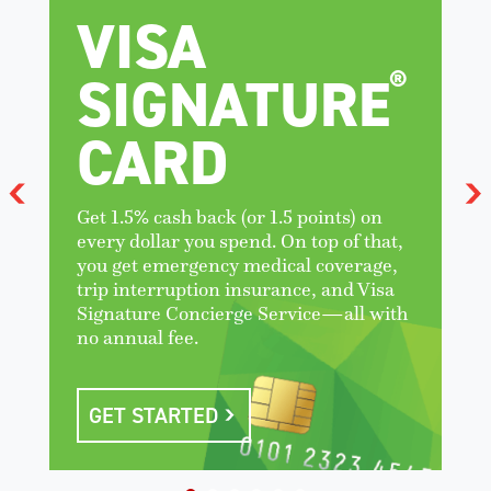
VISA
®
SIGNATURE
CARD
Get 1.5% cash back (or 1.5 points) on
every dollar you spend. On top of that,
you get emergency medical coverage,
trip interruption insurance, and Visa
Signature Concierge Service—all with
no annual fee.
GET STARTED