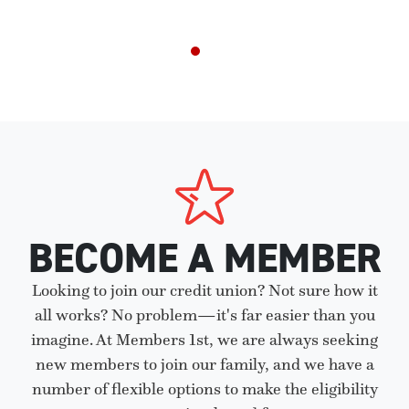
BECOME A MEMBER
Looking to join our credit union? Not sure how it
all works? No problem—it's far easier than you
imagine. At Members 1st, we are always seeking
new members to join our family, and we have a
number of flexible options to make the eligibility