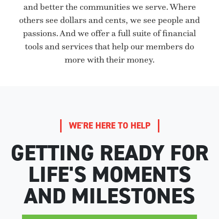
and better the communities we serve. Where
others see dollars and cents, we see people and
passions. And we offer a full suite of financial
tools and services that help our members do
more with their money.
WE'RE HERE TO HELP
GETTING READY FOR
LIFE'S MOMENTS
AND MILESTONES