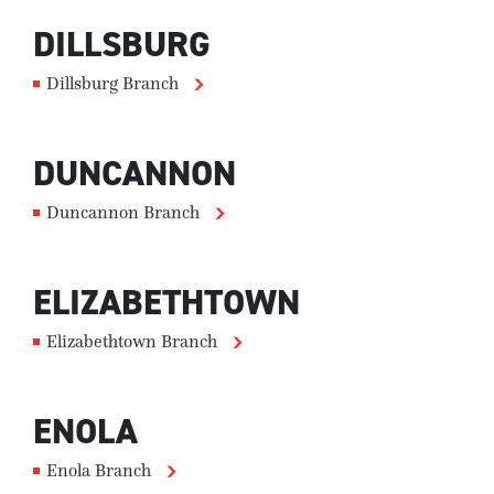
DILLSBURG
Dillsburg Branch
DUNCANNON
Duncannon Branch
ELIZABETHTOWN
Elizabethtown Branch
ENOLA
Enola Branch