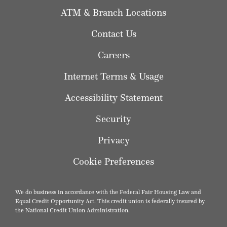
ATM & Branch Locations
Contact Us
Careers
Internet Terms & Usage
Accessibility Statement
Security
Privacy
Cookie Preferences
We do business in accordance with the Federal Fair Housing Law and
Equal Credit Opportunity Act. This credit union is federally insured by
the National Credit Union Administration.