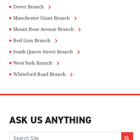
Dover Branch
Manchester Giant Branch
Mount Rose Avenue Branch
Red Lion Branch
South Queen Street Branch
West York Branch
Whiteford Road Branch
ASK US ANYTHING