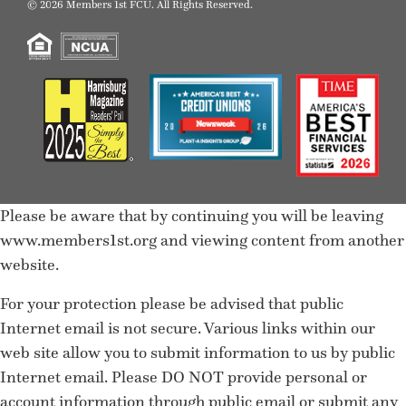
© 2026 Members 1st FCU. All Rights Reserved.
Please be aware that by continuing you will be leaving
www.members1st.org and viewing content from another
website.
For your protection please be advised that public
Internet email is not secure. Various links within our
web site allow you to submit information to us by public
Internet email. Please DO NOT provide personal or
account information through public email or submit any