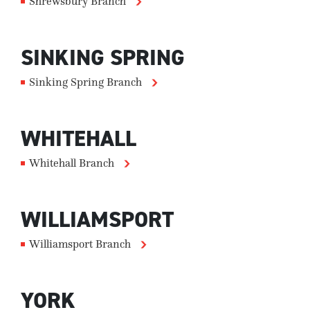
Shrewsbury Branch
SINKING SPRING
Sinking Spring Branch
WHITEHALL
Whitehall Branch
WILLIAMSPORT
Williamsport Branch
YORK