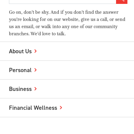
Go on, don't be shy. And if you don't find the answer
you're looking for on our website, give us a call, or send
us an email, or walk into any one of our community
branches. We'd love to talk.
About Us
Personal
Business
Financial Wellness