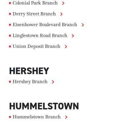
Colonial Park Branch
Derry Street Branch
Eisenhower Boulevard Branch
Linglestown Road Branch
Union Deposit Branch
HERSHEY
Hershey Branch
HUMMELSTOWN
Hummelstown Branch