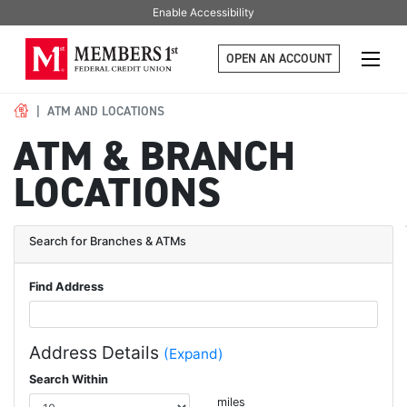
Enable Accessibility
OPEN AN ACCOUNT
ATM AND LOCATIONS
ATM & BRANCH
LOCATIONS