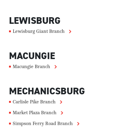
LEWISBURG
Lewisburg Giant Branch
MACUNGIE
Macungie Branch
MECHANICSBURG
Carlisle Pike Branch
Market Plaza Branch
Simpson Ferry Road Branch