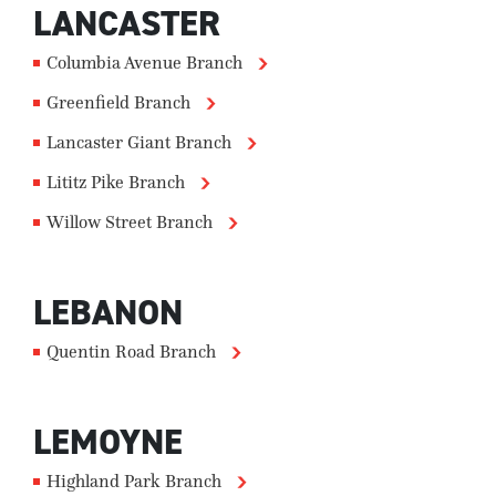
LANCASTER
Columbia Avenue Branch
Greenfield Branch
Lancaster Giant Branch
Lititz Pike Branch
Willow Street Branch
LEBANON
Quentin Road Branch
LEMOYNE
Highland Park Branch