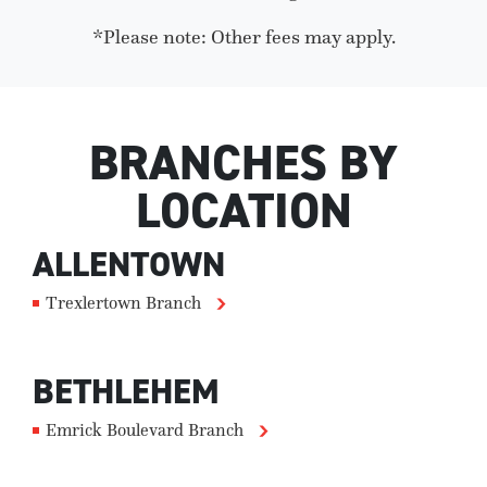
*Please note: Other fees may apply.
BRANCHES BY
LOCATION
ALLENTOWN
Trexlertown Branch
BETHLEHEM
Emrick Boulevard Branch