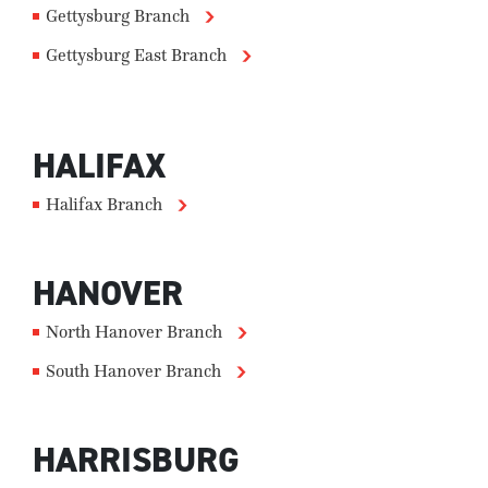
Gettysburg Branch
Gettysburg East Branch
HALIFAX
Halifax Branch
HANOVER
North Hanover Branch
South Hanover Branch
HARRISBURG