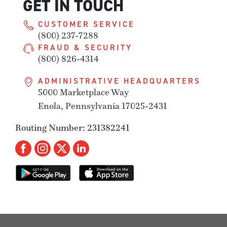
GET IN TOUCH
CUSTOMER SERVICE
(800) 237-7288
FRAUD & SECURITY
(800) 826-4314
ADMINISTRATIVE HEADQUARTERS
5000 Marketplace Way
Enola, Pennsylvania 17025-2431
Routing Number: 231382241