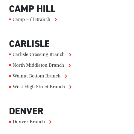
CAMP HILL
Camp Hill Branch
CARLISLE
Carlisle Crossing Branch
North Middleton Branch
Walnut Bottom Branch
West High Street Branch
DENVER
Denver Branch