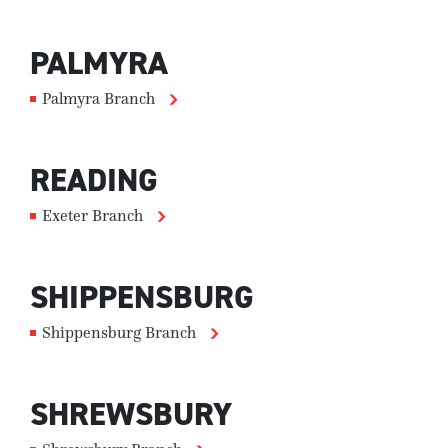
PALMYRA
Palmyra Branch
READING
Exeter Branch
SHIPPENSBURG
Shippensburg Branch
SHREWSBURY