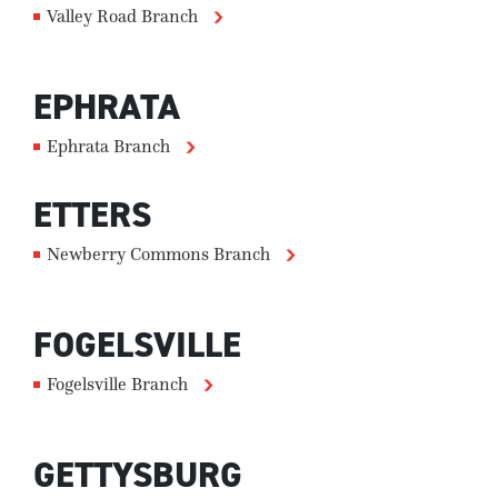
Valley Road Branch
EPHRATA
Ephrata Branch
ETTERS
Newberry Commons Branch
FOGELSVILLE
Fogelsville Branch
GETTYSBURG