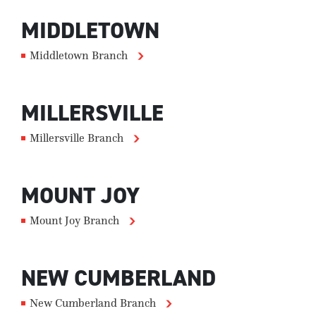
MIDDLETOWN
Middletown Branch
MILLERSVILLE
Millersville Branch
MOUNT JOY
Mount Joy Branch
NEW CUMBERLAND
New Cumberland Branch