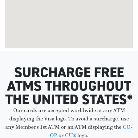
SURCHARGE FREE
ATMS THROUGHOUT
THE UNITED STATES*
Our cards are accepted worldwide at any ATM
displaying the Visa logo. To avoid a surcharge, use
any Members 1st ATM or an ATM displaying the
CO-
OP
or
CU$
logo.