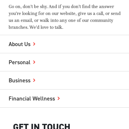
Go on, don't be shy. And if you don't find the answer
you're looking for on our website, give us a call, or send
us an email, or walk into any one of our community
branches. We'd love to talk.
About Us
Personal
Business
Financial Wellness
GET IN TOUCH