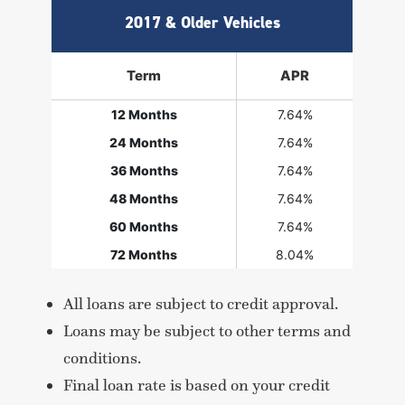
2017 & Older Vehicles
Term
APR
12 Months
7.64%
24 Months
7.64%
36 Months
7.64%
48 Months
7.64%
60 Months
7.64%
72 Months
8.04%
All loans are subject to credit approval.
Loans may be subject to other terms and
conditions.
Final loan rate is based on your credit