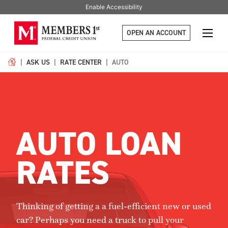
Enable Accessibility
OPEN AN ACCOUNT
ASK US
RATE CENTER
AUTO
AUTO LOAN
RATES
Thinking of getting a a fuel-efficient new or used
car? Perhaps you need a truck to pull your