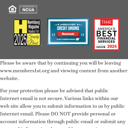
Please be aware that by continuing you will be leaving
www.members1st.org and viewing content from another
website.
For your protection please be advised that public
Internet email is not secure. Various links within our
web site allow you to submit information to us by public
Internet email. Please DO NOT provide personal or
account information through public email or submit any