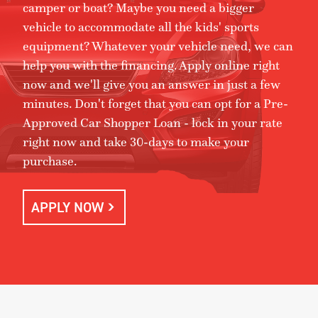
camper or boat? Maybe you need a bigger
vehicle to accommodate all the kids' sports
equipment? Whatever your vehicle need, we can
help you with the financing. Apply online right
now and we'll give you an answer in just a few
minutes. Don't forget that you can opt for a Pre-
Approved Car Shopper Loan - lock in your rate
right now and take 30-days to make your
purchase.
APPLY NOW