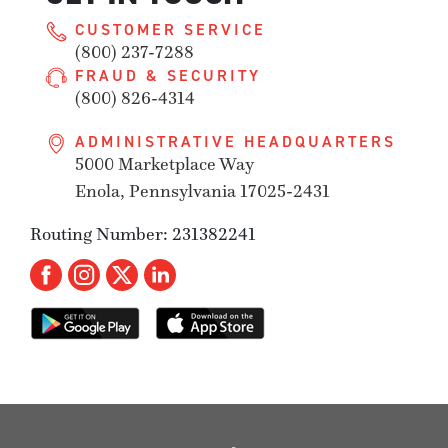
CUSTOMER SERVICE
(800) 237-7288
FRAUD & SECURITY
(800) 826-4314
ADMINISTRATIVE HEADQUARTERS
5000 Marketplace Way
Enola, Pennsylvania 17025-2431
Routing Number: 231382241