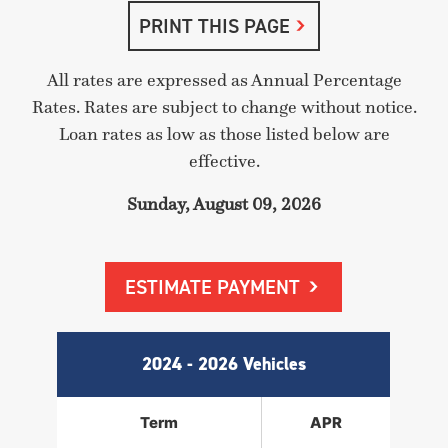
PRINT THIS PAGE
All rates are expressed as Annual Percentage
Rates. Rates are subject to change without notice.
Loan rates as low as those listed below are
effective.
Sunday, August 09, 2026
ESTIMATE PAYMENT
2024 - 2026 Vehicles
Term
APR