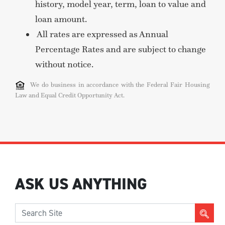
history, model year, term, loan to value and
loan amount.
All rates are expressed as Annual
Percentage Rates and are subject to change
without notice.
We do business in accordance with the Federal Fair Housing
Law and Equal Credit Opportunity Act.
ASK US ANYTHING