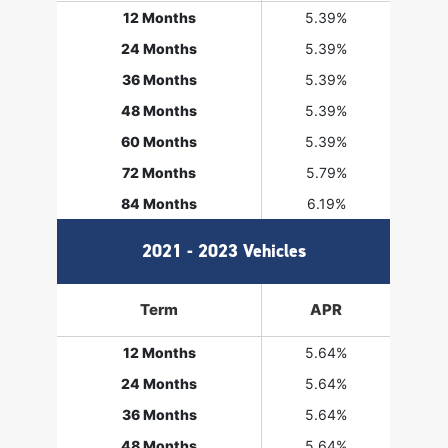
12 Months
5.39%
24 Months
5.39%
36 Months
5.39%
48 Months
5.39%
60 Months
5.39%
72 Months
5.79%
84 Months
6.19%
2021 - 2023 Vehicles
Term
APR
12 Months
5.64%
24 Months
5.64%
36 Months
5.64%
48 Months
5.64%