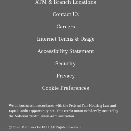
ATM & Branch Locations
Contact Us
Careers
Internet Terms & Usage
Accessibility Statement
Security
Privacy
Cookie Preferences
We do business in accordance with the Federal Fair Housing Law and
Equal Credit Opportunity Act. This credit union is federally insured by
the National Credit Union Administration.
© 2026 Members 1st FCU. All Rights Reserved.