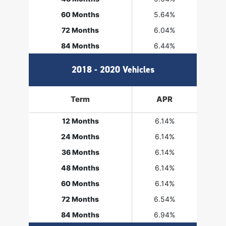
60 Months
5.64%
72 Months
6.04%
84 Months
6.44%
2018 - 2020 Vehicles
Term
APR
12 Months
6.14%
24 Months
6.14%
36 Months
6.14%
48 Months
6.14%
60 Months
6.14%
72 Months
6.54%
84 Months
6.94%