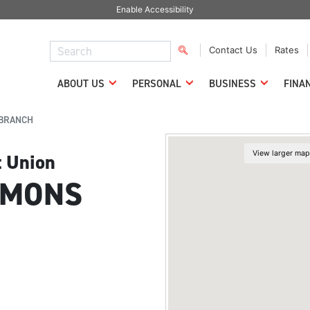
Enable Accessibility
Contact Us
Rates
ABOUT US
PERSONAL
BUSINESS
FINA
BRANCH
t Union
MMONS