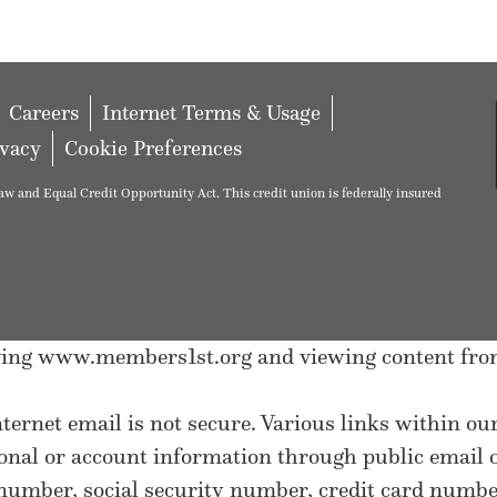
Careers
Internet Terms & Usage
ivacy
Cookie Preferences
w and Equal Credit Opportunity Act. This credit union is federally insured
eaving www.members1st.org and viewing content fro
nternet email is not secure. Various links within o
sonal or account information through public email
umber, social security number, credit card number