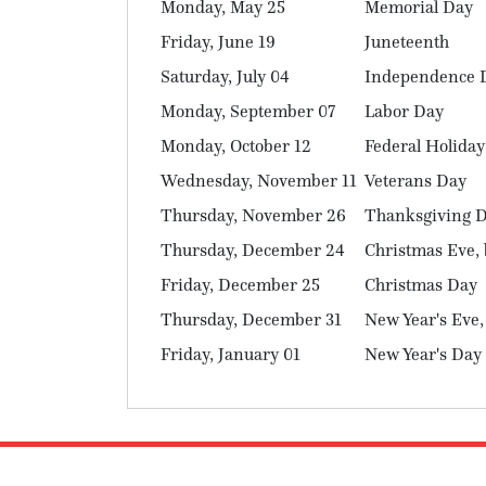
Monday, May 25
Memorial Day
Friday, June 19
Juneteenth
Saturday, July 04
Independence 
Monday, September 07
Labor Day
Monday, October 12
Federal Holiday
Wednesday, November 11
Veterans Day
Thursday, November 26
Thanksgiving 
Thursday, December 24
Christmas Eve, 
Friday, December 25
Christmas Day
Thursday, December 31
New Year's Eve,
Friday, January 01
New Year's Day