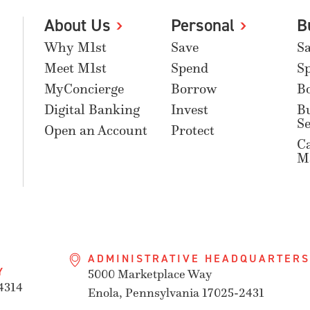
About Us
Personal
B
Why M1st
Save
S
Meet M1st
Spend
S
MyConcierge
Borrow
B
Digital Banking
Invest
B
Se
Open an Account
Protect
C
M
ADMINISTRATIVE HEADQUARTERS
Y
5000 Marketplace Way
4314
Enola, Pennsylvania 17025-2431