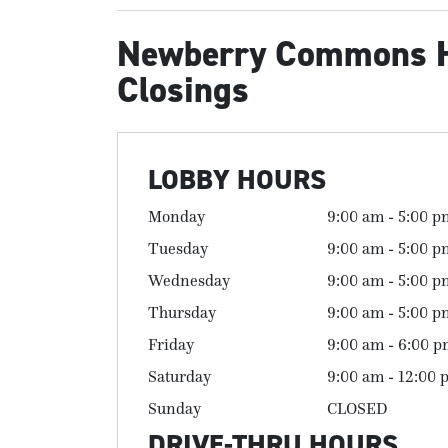
Newberry Commons 
Closings
LOBBY HOURS
Monday
9:00 am - 5:00 p
Tuesday
9:00 am - 5:00 p
Wednesday
9:00 am - 5:00 p
Thursday
9:00 am - 5:00 p
Friday
9:00 am - 6:00 
Saturday
9:00 am - 12:00 
Sunday
CLOSED
DRIVE-THRU HOURS