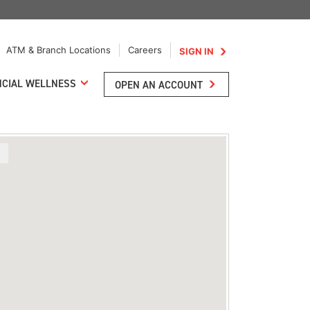
ATM & Branch Locations
Careers
SIGN IN
NCIAL WELLNESS
OPEN AN ACCOUNT