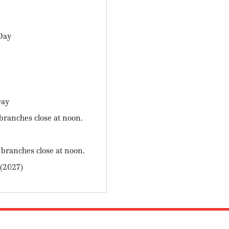
Day
Day
branches close at noon.
 branches close at noon.
 (2027)