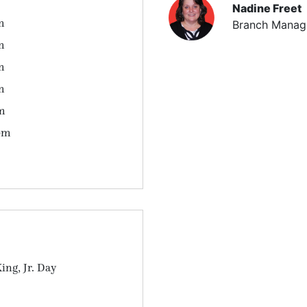
Nadine Freet
m
Branch Manag
m
m
m
m
pm
ing, Jr. Day