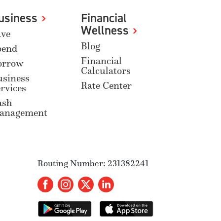
usiness
Financial
Wellness
ave
Blog
pend
Financial
orrow
Calculators
usiness
Rate Center
rvices
ash
anagement
Routing Number: 231382241