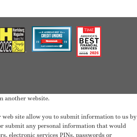
m another website.
ur web site allow you to submit information to us by
 or submit any personal information that would
s, electronic services PINs, passwords or