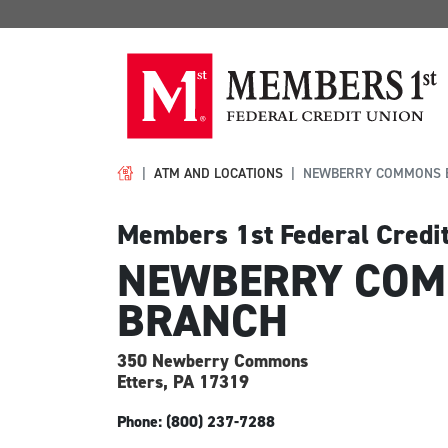
ATM AND LOCATIONS
NEWBERRY COMMONS 
Members 1st Federal Credi
NEWBERRY CO
BRANCH
350 Newberry Commons
Etters, PA
17319
Phone: (800) 237-7288