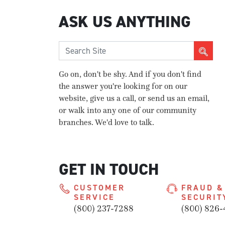
ASK US ANYTHING
Go on, don't be shy. And if you don't find
the answer you're looking for on our
website, give us a call, or send us an email,
or walk into any one of our community
branches. We'd love to talk.
GET IN TOUCH
CUSTOMER
FRAUD &
SERVICE
SECURIT
(800) 237-7288
(800) 826-