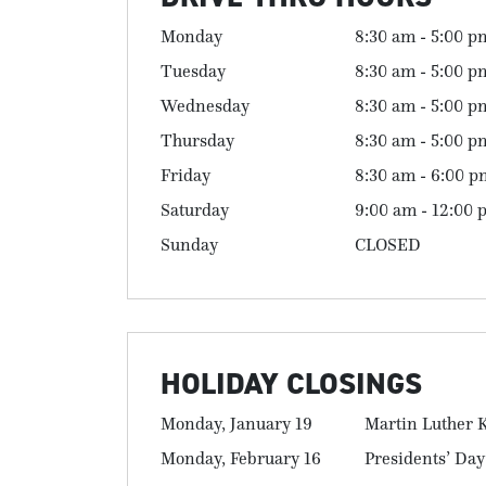
Monday
8:30 am - 5:00 p
Tuesday
8:30 am - 5:00 p
Wednesday
8:30 am - 5:00 p
Thursday
8:30 am - 5:00 p
Friday
8:30 am - 6:00 p
Saturday
9:00 am - 12:00 
Sunday
CLOSED
HOLIDAY CLOSINGS
Monday, January 19
Martin Luther K
Monday, February 16
Presidents’ Day