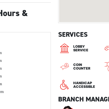
Hours &
SERVICES
LOBBY
SERVICE
m
m
COIN
m
COUNTER
m
HANDICAP
pm
ACCESSIBLE
pm
BRANCH MANAG