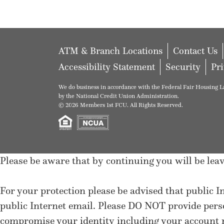
ATM & Branch Locations
Contact Us
Accessibility Statement
Security
Pr
We do business in accordance with the Federal Fair Housing La
by the National Credit Union Administration.
© 2026 Members 1st FCU. All Rights Reserved.
Please be aware that by continuing you will be l
For your protection please be advised that public I
public Internet email. Please DO NOT provide per
compromise your identity including your account n