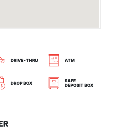
DRIVE-THRU
ATM
SAFE
DROP BOX
DEPOSIT BOX
ER