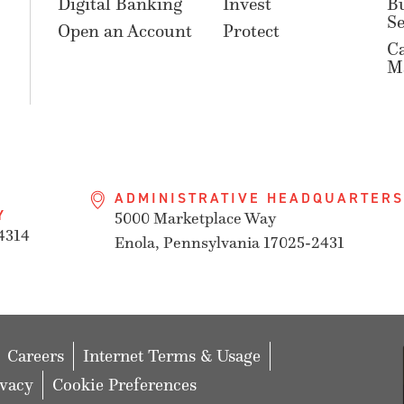
Digital Banking
Invest
B
Se
Open an Account
Protect
C
M
ADMINISTRATIVE HEADQUARTERS
Y
5000 Marketplace Way
4314
Enola, Pennsylvania 17025-2431
Careers
Internet Terms & Usage
ivacy
Cookie Preferences