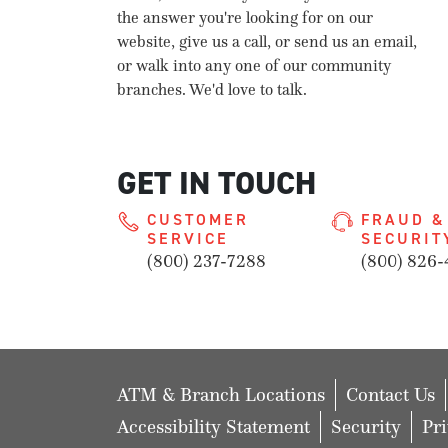
the answer you're looking for on our
website, give us a call, or send us an email,
or walk into any one of our community
branches. We'd love to talk.
GET IN TOUCH
CUSTOMER
FRAUD &
SERVICE
SECURIT
(800) 237-7288
(800) 826-
ATM & Branch Locations
Contact Us
Accessibility Statement
Security
Pr