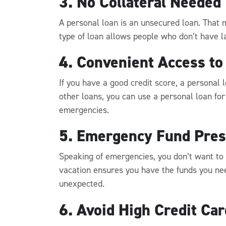
3. No Collateral Needed
A personal loan is an unsecured loan. That m
type of loan allows people who don’t have la
4. Convenient Access to
If you have a good credit score, a personal 
other loans, you can use a personal loan for
emergencies.
5. Emergency Fund Pres
Speaking of emergencies, you don’t want to
vacation ensures you have the funds you nee
unexpected.
6. Avoid High Credit Ca