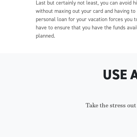
Last but certainly not least, you can avoid
without maxing out your card and having to p
personal loan for your vacation forces you
have to ensure that you have the funds avai
planned.
USE 
Take the stress out