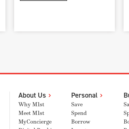
About Us
Personal
B
Why M1st
Save
S
Meet M1st
Spend
S
MyConcierge
Borrow
B