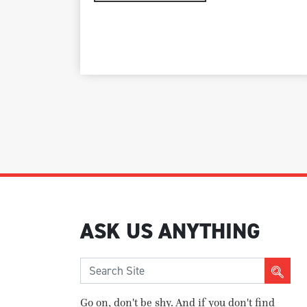
ASK US ANYTHING
Go on, don't be shy. And if you don't find