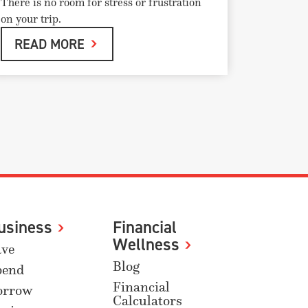
There is no room for stress or frustration
on your trip.
READ MORE
usiness
Financial
Wellness
ave
Blog
pend
Financial
orrow
Calculators