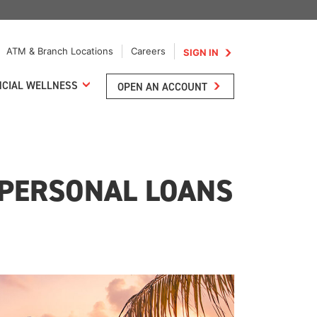
ATM & Branch Locations
Careers
SIGN IN
NCIAL WELLNESS
OPEN AN ACCOUNT
 PERSONAL LOANS