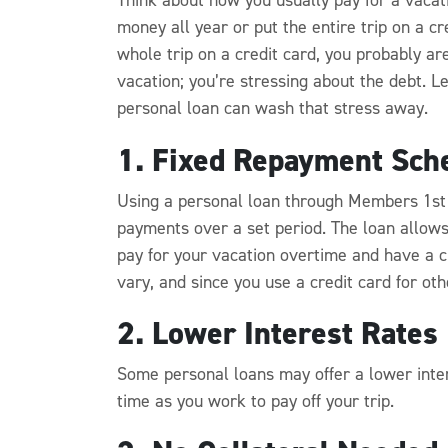
money all year or put the entire trip on a cr
whole trip on a credit card, you probably are
vacation; you’re stressing about the debt. 
personal loan can wash that stress away.
1. Fixed Repayment Sch
Using a personal loan through Members 1st
payments over a set period. The loan allows 
pay for your vacation overtime and have a cl
vary, and since you use a credit card for other
2. Lower Interest Rates
Some personal loans may offer a lower intere
time as you work to pay off your trip.