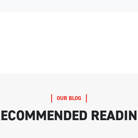
OUR BLOG
RECOMMENDED READIN