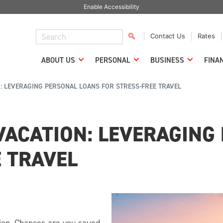
Enable Accessibility
Contact Us
Rates
ABOUT US
PERSONAL
BUSINESS
FINA
: LEVERAGING PERSONAL LOANS FOR STRESS-FREE TRAVEL
VACATION: LEVERAGING
E TRAVEL
tion. Chances are you saved