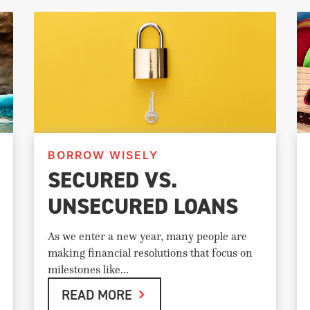
BORROW WISELY
SECURED VS.
UNSECURED LOANS
As we enter a new year, many people are
making financial resolutions that focus on
milestones like...
READ MORE