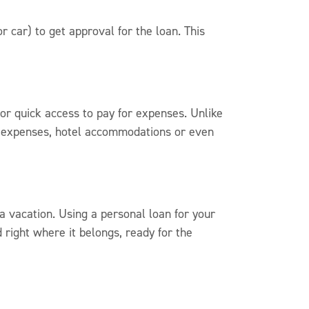
r car) to get approval for the loan. This
for quick access to pay for expenses. Unlike
vel expenses, hotel accommodations or even
 vacation. Using a personal loan for your
right where it belongs, ready for the