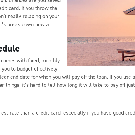
edit card. If you throw the
n’t really relaxing on your
Let’s break down how a
edule
 comes with fixed, monthly
you to budget effectively,
ear end date for when you will pay off the loan. If you use a
 things, it’s hard to tell how long it will take to pay off jus
st rate than a credit card, especially if you have good credi