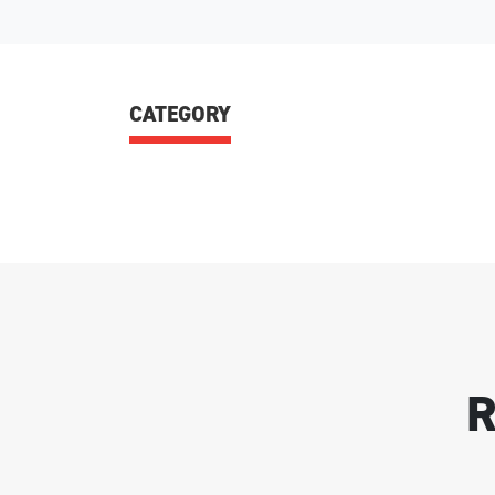
CATEGORY