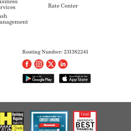
usiness
Rate Center
rvices
ash
anagement
Routing Number: 231382241