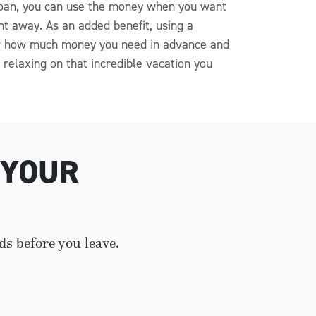
e loan, you can use the money when you want
ght away. As an added benefit, using a
now how much money you need in advance and
relaxing on that incredible vacation you
 YOUR
ds before you leave.