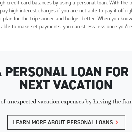
 high credit card balances by using a personal loan. With th
ay high interest charges if you are not able to pay it off ri
 to plan for the trip sooner and budget better. When you k
lable to make set payments, you can stress less once you’re 
A PERSONAL LOAN FOR
NEXT VACATION
 of unexpected vacation expenses by having the fun
LEARN MORE ABOUT PERSONAL LOANS