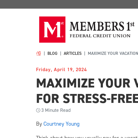
BLOG
ARTICLES
MAXIMIZE YOUR VACATION
Friday, April 19, 2024
MAXIMIZE YOUR 
FOR STRESS-FRE
3
Minute Read
By
Courtney Young
Think about how you usually pay for a vaca