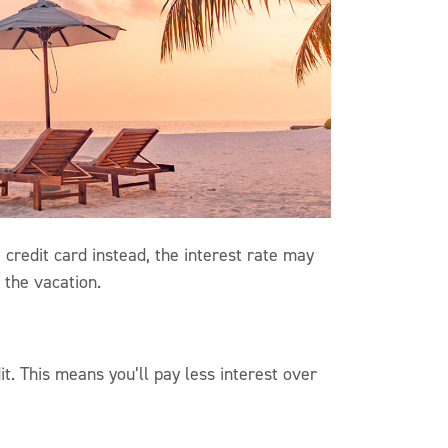
 credit card instead, the interest rate may
t the vacation.
t. This means you’ll pay less interest over