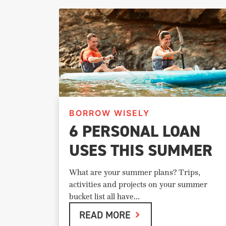
BORROW WISELY
6 PERSONAL LOAN
USES THIS SUMMER
What are your summer plans? Trips,
activities and projects on your summer
bucket list all have...
READ MORE