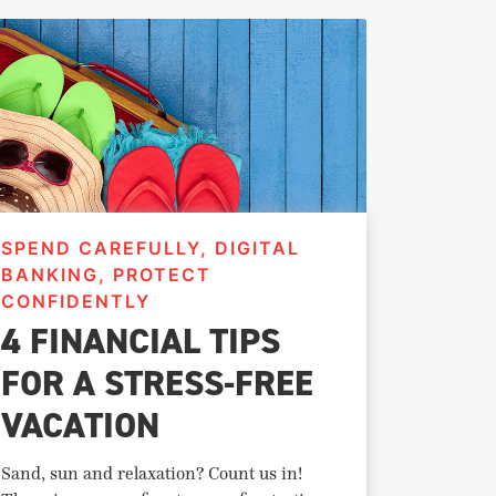
SPEND CAREFULLY, DIGITAL
BANKING, PROTECT
CONFIDENTLY
4 FINANCIAL TIPS
FOR A STRESS-FREE
VACATION
Sand, sun and relaxation? Count us in!