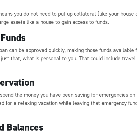
eans you do not need to put up collateral (like your house o
rge assets like a house to gain access to funds.
 Funds
loan can be approved quickly, making those funds available 
 just that, what is personal to you. That could include tra
ervation
 spend the money you have been saving for emergencies on a
d for a relaxing vacation while leaving that emergency fund 
rd Balances