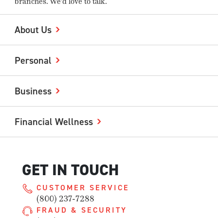
branches. We'd love to talk.
About Us
Personal
Business
Financial Wellness
GET IN TOUCH
CUSTOMER SERVICE
(800) 237-7288
FRAUD & SECURITY