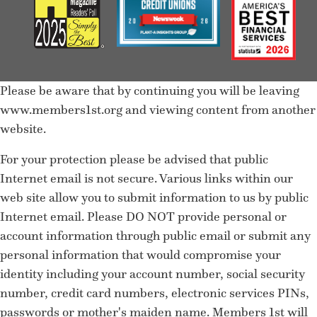
Please be aware that by continuing you will be leaving
www.members1st.org and viewing content from another
website.
For your protection please be advised that public
Internet email is not secure. Various links within our
web site allow you to submit information to us by public
Internet email. Please DO NOT provide personal or
account information through public email or submit any
personal information that would compromise your
identity including your account number, social security
number, credit card numbers, electronic services PINs,
passwords or mother's maiden name. Members 1st will