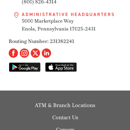
(800) 826-4314
ADMINISTRATIVE HEADQUARTERS
5000 Marketplace Way
Enola, Pennsylvania 17025-2431
Routing Number: 231382241
ATM & Branch Locations
Contact Us
Careers