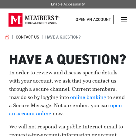
Enable Accessibility
OPEN AN ACCOUNT
CONTACT US
HAVE A QUESTION?
HAVE A QUESTION?
In order to review and discuss specific details
with your account, we ask that you contact us
through a secure channel. Current members,
may do so by logging into
online banking
to send
a Secure Message. Not a member, you can
open
an account online
now.
We will not respond via public Internet email to
requests-for-account-information or account