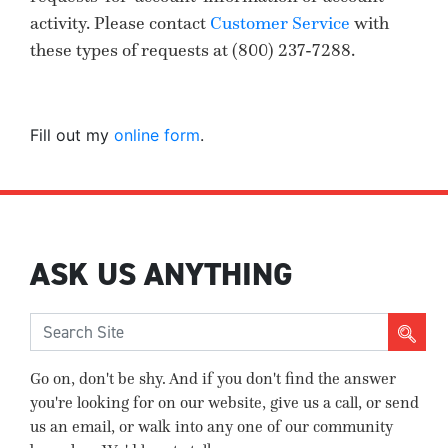
activity. Please contact
Customer Service
with
these types of requests at
(800) 237-7288
.
Fill out my
online form
.
ASK US ANYTHING
Go on, don't be shy. And if you don't find the answer
you're looking for on our website, give us a call, or send
us an email, or walk into any one of our community