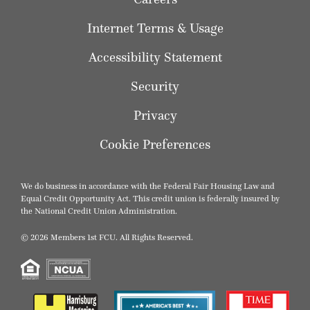
Internet Terms & Usage
Accessibility Statement
Security
Privacy
Cookie Preferences
We do business in accordance with the Federal Fair Housing Law and
Equal Credit Opportunity Act. This credit union is federally insured by
the National Credit Union Administration.
© 2026 Members 1st FCU. All Rights Reserved.