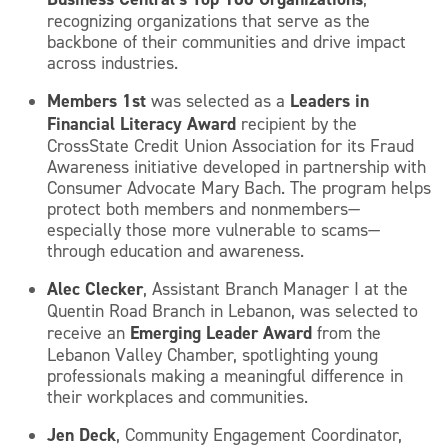
recognizing organizations that serve as the
backbone of their communities and drive impact
across industries.
Members 1st
Leaders in
was selected as a
Financial Literacy Award
recipient by the
CrossState Credit Union Association for its Fraud
Awareness initiative developed in partnership with
Consumer Advocate Mary Bach. The program helps
protect both members and nonmembers—
especially those more vulnerable to scams—
through education and awareness.
Alec Clecker
, Assistant Branch Manager I at the
Quentin Road Branch in Lebanon, was selected to
Emerging Leader Award
receive an
from the
Lebanon Valley Chamber, spotlighting young
professionals making a meaningful difference in
their workplaces and communities.
Jen Deck
, Community Engagement Coordinator,