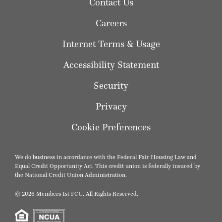
Contact Us
Careers
Internet Terms & Usage
Accessibility Statement
Security
Privacy
Cookie Preferences
We do business in accordance with the Federal Fair Housing Law and
Equal Credit Opportunity Act. This credit union is federally insured by
the National Credit Union Administration.
© 2026 Members 1st FCU. All Rights Reserved.