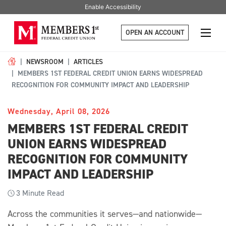
Enable Accessibility
OPEN AN ACCOUNT
NEWSROOM
ARTICLES
MEMBERS 1ST FEDERAL CREDIT UNION EARNS WIDESPREAD
RECOGNITION FOR COMMUNITY IMPACT AND LEADERSHIP
Wednesday, April 08, 2026
MEMBERS 1ST FEDERAL CREDIT
UNION EARNS WIDESPREAD
RECOGNITION FOR COMMUNITY
IMPACT AND LEADERSHIP
3
Minute Read
Across the communities it serves—and nationwide—