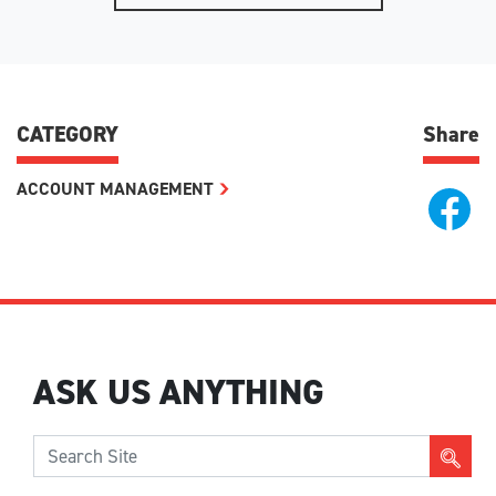
CATEGORY
Share
ACCOUNT MANAGEMENT
ASK US ANYTHING