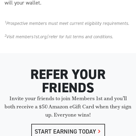
will your wallet.
1
Prospective members must meet current eligibility requirements.
2
Visit members1st.org/refer for full terms and conditions.
REFER YOUR
FRIENDS
Invite your friends to join Members 1st and you’ll
both receive a $50 Amazon eGift Card when they sign
up. Everyone wins!
START EARNING TODAY