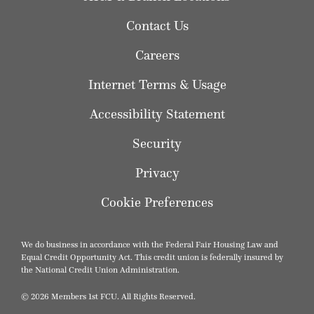
Contact Us
Careers
Internet Terms & Usage
Accessibility Statement
Security
Privacy
Cookie Preferences
We do business in accordance with the Federal Fair Housing Law and
Equal Credit Opportunity Act. This credit union is federally insured by
the National Credit Union Administration.
© 2026 Members 1st FCU. All Rights Reserved.