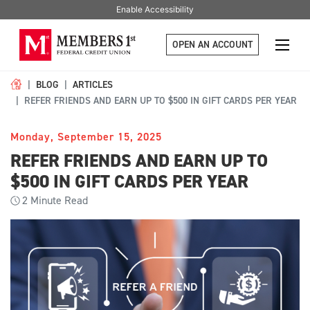
Enable Accessibility
OPEN AN ACCOUNT
BLOG
ARTICLES
REFER FRIENDS AND EARN UP TO $500 IN GIFT CARDS PER YEAR
Monday, September 15, 2025
REFER FRIENDS AND EARN UP TO
$500 IN GIFT CARDS PER YEAR
2
Minute Read