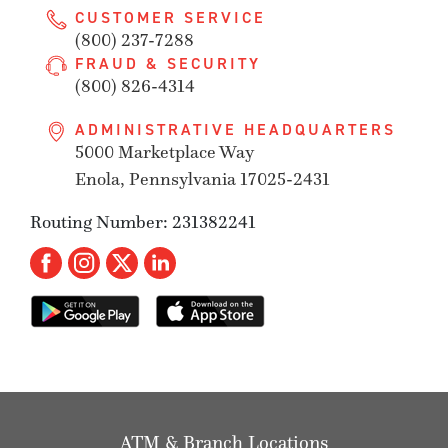
CUSTOMER SERVICE
(800) 237-7288
FRAUD & SECURITY
(800) 826-4314
ADMINISTRATIVE HEADQUARTERS
5000 Marketplace Way
Enola, Pennsylvania 17025-2431
Routing Number: 231382241
ATM & Branch Locations