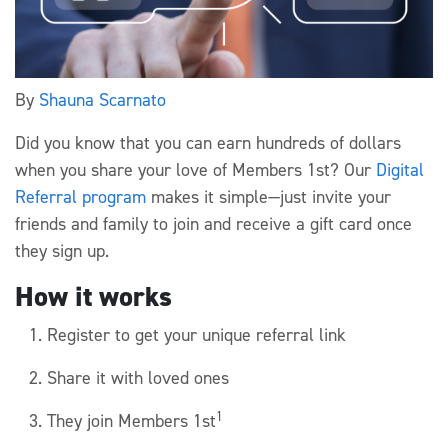
By
Shauna Scarnato
Did you know that you can earn hundreds of dollars
when you share your love of Members 1st? Our
Digital
Referral program
makes it simple—just invite your
friends and family to join and receive a gift card once
they sign up.
How it works
Register to get your unique referral link
Share it with loved ones
1
They join Members 1st