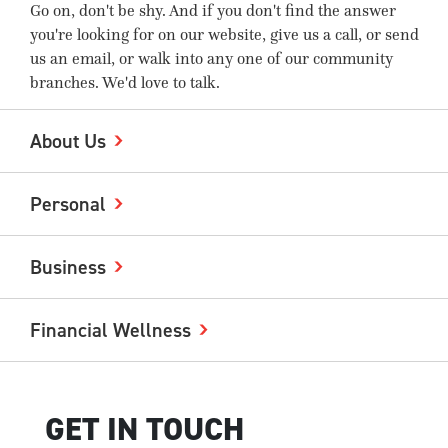
Go on, don't be shy. And if you don't find the answer
you're looking for on our website, give us a call, or send
us an email, or walk into any one of our community
branches. We'd love to talk.
About Us
Personal
Business
Financial Wellness
GET IN TOUCH