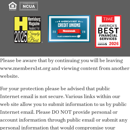
Please be aware that by continuing you will be leaving
www.members1st.org and viewing content from another
website.
For your protection please be advised that public
Internet email is not secure. Various links within our
web site allow you to submit information to us by public
Internet email. Please DO NOT provide personal or
account information through public email or submit any
personal information that would compromise your