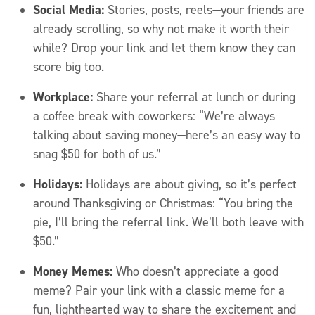
Social Media:
Stories, posts, reels—your friends are
already scrolling, so why not make it worth their
while? Drop your link and let them know they can
score big too.
Workplace:
Share your referral at lunch or during
a coffee break with coworkers: “We’re always
talking about saving money—here’s an easy way to
snag $50 for both of us.”
Holidays:
Holidays are about giving, so it’s perfect
around Thanksgiving or Christmas: “You bring the
pie, I’ll bring the referral link. We’ll both leave with
$50.”
Money Memes:
Who doesn’t appreciate a good
meme? Pair your link with a classic meme for a
fun, lighthearted way to share the excitement and