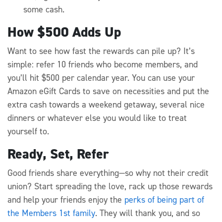
some cash.
How $500 Adds Up
Want to see how fast the rewards can pile up? It’s
simple: refer 10 friends who become members, and
you’ll hit $500 per calendar year. You can use your
Amazon eGift Cards to save on necessities and put the
extra cash towards a weekend getaway, several nice
dinners or whatever else you would like to treat
yourself to.
Ready, Set, Refer
Good friends share everything—so why not their credit
union? Start spreading the love, rack up those rewards
and help your friends enjoy the
perks of being part of
the Members 1st family
. They will thank you, and so