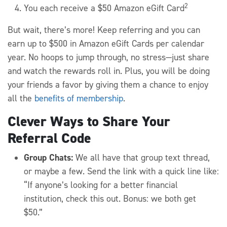
2
You each receive a $50 Amazon eGift Card
But wait, there’s more! Keep referring and you can
earn up to $500 in Amazon eGift Cards per calendar
year. No hoops to jump through, no stress—just share
and watch the rewards roll in. Plus, you will be doing
your friends a favor by giving them a chance to enjoy
all the
benefits of membership
.
Clever Ways to Share Your
Referral Code
Group Chats:
We all have that group text thread,
or maybe a few. Send the link with a quick line like:
“If anyone’s looking for a better financial
institution, check this out. Bonus: we both get
$50.”