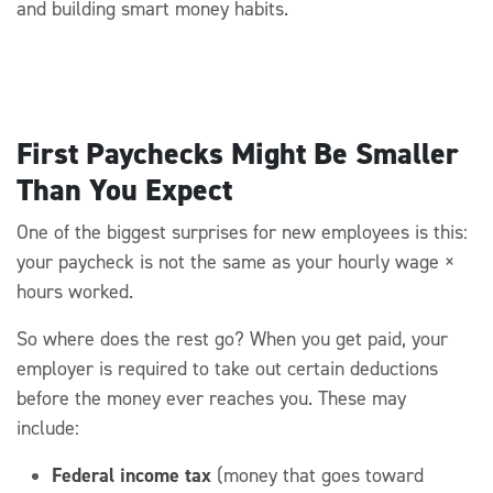
and building smart money habits.
First Paychecks Might Be Smaller
Than You Expect
One of the biggest surprises for new employees is this:
your paycheck is
not the same as
your hourly wage ×
hours worked.
So where does the rest go?
When you get paid, your
employer
is required to
take out certain deductions
before the
money ever
reaches you. These may
include:
Federal income tax
(money that goes toward