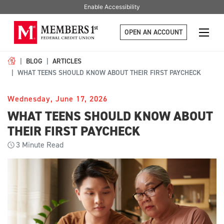
Enable Accessibility
OPEN AN ACCOUNT
BLOG
ARTICLES
WHAT TEENS SHOULD KNOW ABOUT THEIR FIRST PAYCHECK
Wednesday, June 17, 2026
WHAT TEENS SHOULD KNOW ABOUT
THEIR FIRST PAYCHECK
3
Minute Read