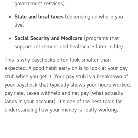
government services)
State and local taxes
(depending on where you
live)
Social Security and Medicare
(programs that
support retirement and healthcare later in life)
This is why paychecks often look smaller than
expected. A good habit early on is to look at your pay
stub when you get it.
Your pay stub is a breakdown of
your paycheck that typically shows your hours worked,
pay rate, taxes withheld and net pay
(what
actually
lands
in your account
).
It’s
one of the best tools for
understanding how your money is really working.