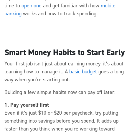
time
to
open one
and get familiar with how
mobile
banking
works
and how to track spending.
Smart Money Habits to Start Early
Your first job
isn’t
just about earning
money;
it’s
about
learning how to manage it. A
basic budget
go
es
a long
way when
you’re
starting out
.
Building a few simple habits now can
pay off
later:
1. Pay yourself first
Even if it’s just $10 or $20 per paycheck, try putting
something into savings before you spend. It adds up
faster than you think when you’re working toward