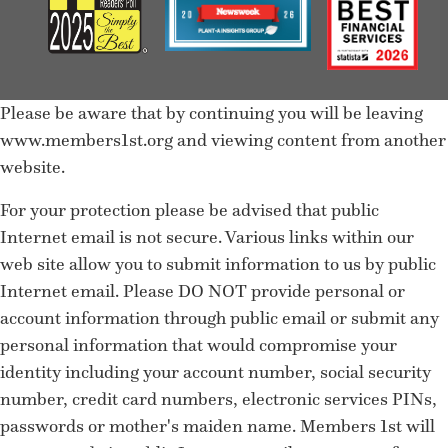
Please be aware that by continuing you will be leaving
www.members1st.org and viewing content from another
website.
For your protection please be advised that public
Internet email is not secure. Various links within our
web site allow you to submit information to us by public
Internet email. Please DO NOT provide personal or
account information through public email or submit any
personal information that would compromise your
identity including your account number, social security
number, credit card numbers, electronic services PINs,
passwords or mother's maiden name. Members 1st will