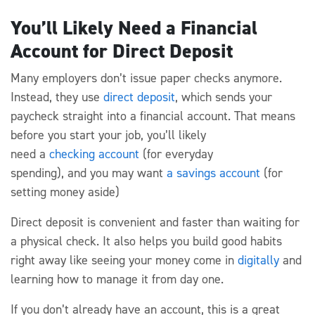
You’ll Likely Need a Financial
Account for Direct Deposit
Many
employers
don’t
issue paper checks anymore.
Instead, they use
direct deposit
, which sends your
paycheck straight into a financial account.
That means
before you start your job,
you’ll
likely
need
a
checking
account
(for everyday
spending)
,
and
you may want
a savings account
(for
setting money aside)
Direct
deposit is
convenient
and faster than waiting for
a physical check. It also helps you build good habits
right away
like seeing your money come in
digitally
and
learning how to manage it from day one.
If you
don’t
already have an account, this is
a great