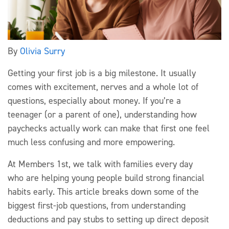
By
Olivia Surry
Getting your first job is a big milestone. It usually
comes with excitement,
nerves
and a whole lot of
questions, especially about money. If
you’re
a
teen
ager
(or a parent
of one), understanding how
paychecks
actually work
can make that first one feel
much less confusing and more empowering.
At
Members 1st, we talk with families every day
who
are helping
young people build strong financial
habits early. This article breaks down some of the
biggest first-job questions,
from understanding
deductions and pay stubs to setting up direct deposit