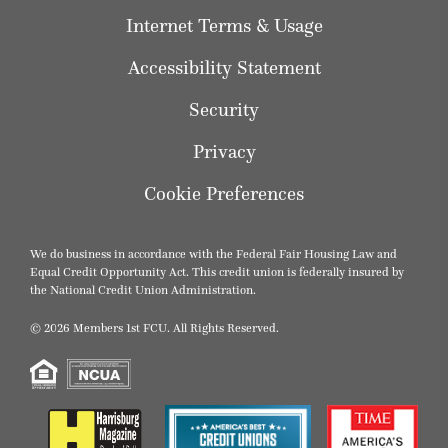
Internet Terms & Usage
Accessibility Statement
Security
Privacy
Cookie Preferences
We do business in accordance with the Federal Fair Housing Law and
Equal Credit Opportunity Act. This credit union is federally insured by
the National Credit Union Administration.
© 2026 Members 1st FCU. All Rights Reserved.