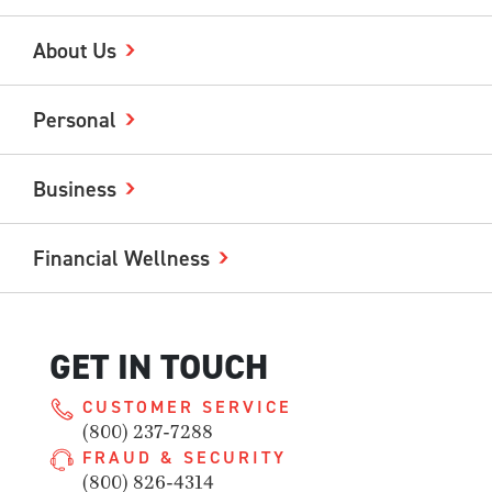
About Us
Personal
Business
Financial Wellness
GET IN TOUCH
CUSTOMER SERVICE
(800) 237-7288
FRAUD & SECURITY
(800) 826-4314