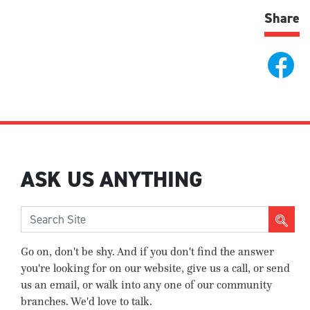
Share
ASK US ANYTHING
Go on, don't be shy. And if you don't find the answer
you're looking for on our website, give us a call, or send
us an email, or walk into any one of our community
branches. We'd love to talk.