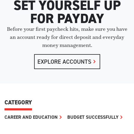
SET YOURSELF UP
FOR PAYDAY
Before your first paycheck hits, make sure you have
an account ready for direct deposit and everyday
money management.
EXPLORE ACCOUNTS
CATEGORY
CAREER AND EDUCATION
BUDGET SUCCESSFULLY