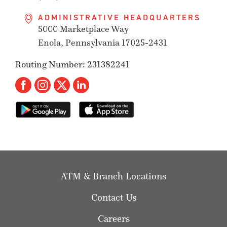
ADMINISTRATIVE HEADQUARTERS
5000 Marketplace Way
Enola, Pennsylvania 17025-2431
Routing Number: 231382241
ATM & Branch Locations
Contact Us
Careers