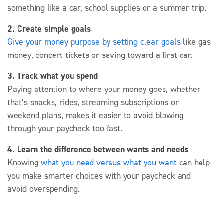
something like a car, school supplies or a summer trip.
2. Create simple goals
Give your money purpose by setting clear goals
like gas
money, concert tickets or saving toward a first car.
3. Track what you spend
Paying attention to where your money
goes, whether
that’s
snacks, rides, streaming subscriptions or
weekend plans,
makes it easier to avoid blowing
through your paycheck too fast.
4. Learn the difference between wants and needs
Knowing
what you need versus what you want
can help
you make smarter choices with your paycheck and
avoid overspending.