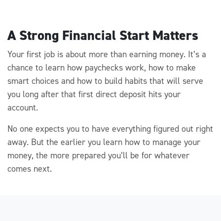
A Strong Financial Start Matters
Your first job is about more than earning money.
It’s
a
chance to learn how paychecks work, how to make
smart
choices
and how to build habits that will serve
you long after that first direct deposit hits your
account.
No one expects you to have
everything figured out right
away. But the earlier you learn how to manage your
money, the more prepared
you’ll
be for whatever
comes next.