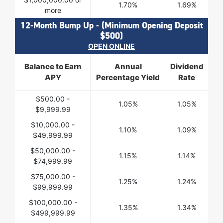
1.70%
1.69%
more
12-Month Bump Up - (Minimum Opening Deposit
$500)
OPEN ONLINE
Balance to Earn
Annual
Dividend
APY
Percentage Yield
Rate
$500.00 -
1.05%
1.05%
$9,999.99
$10,000.00 -
1.10%
1.09%
$49,999.99
$50,000.00 -
1.15%
1.14%
$74,999.99
$75,000.00 -
1.25%
1.24%
$99,999.99
$100,000.00 -
1.35%
1.34%
$499,999.99