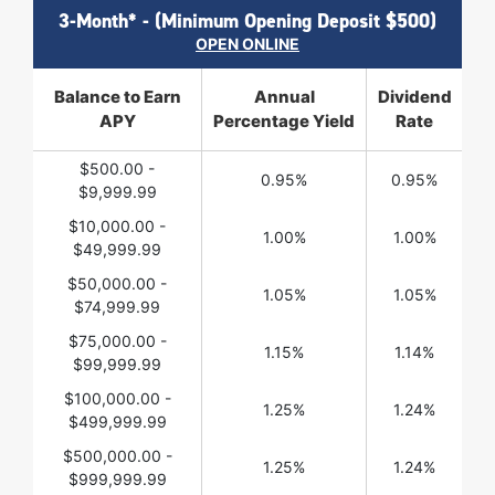
3-Month* - (Minimum Opening Deposit $500)
OPEN ONLINE
Balance to Earn
Annual
Dividend
APY
Percentage Yield
Rate
$500.00 -
0.95%
0.95%
$9,999.99
$10,000.00 -
1.00%
1.00%
$49,999.99
$50,000.00 -
1.05%
1.05%
$74,999.99
$75,000.00 -
1.15%
1.14%
$99,999.99
$100,000.00 -
1.25%
1.24%
$499,999.99
$500,000.00 -
1.25%
1.24%
$999,999.99