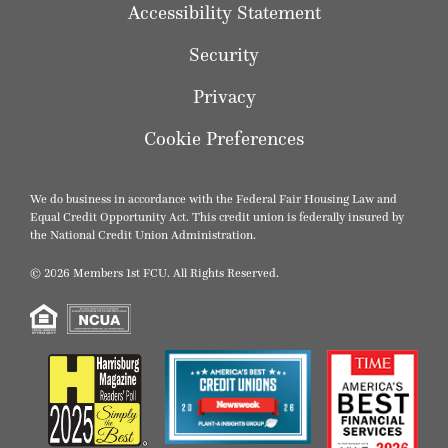
Accessibility Statement
Security
Privacy
Cookie Preferences
We do business in accordance with the Federal Fair Housing Law and
Equal Credit Opportunity Act. This credit union is federally insured by
the National Credit Union Administration.
© 2026 Members 1st FCU. All Rights Reserved.