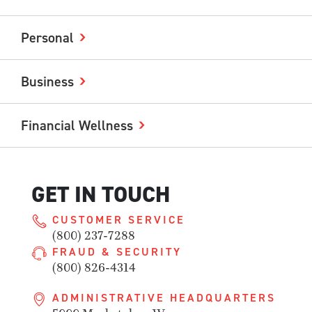
Personal
Business
Financial Wellness
GET IN TOUCH
CUSTOMER SERVICE
(800) 237-7288
FRAUD & SECURITY
(800) 826-4314
ADMINISTRATIVE HEADQUARTERS