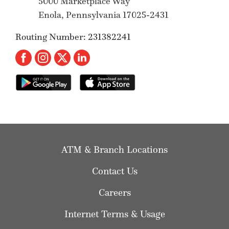
5000 Marketplace Way
Enola, Pennsylvania 17025-2431
Routing Number: 231382241
ATM & Branch Locations
Contact Us
Careers
Internet Terms & Usage