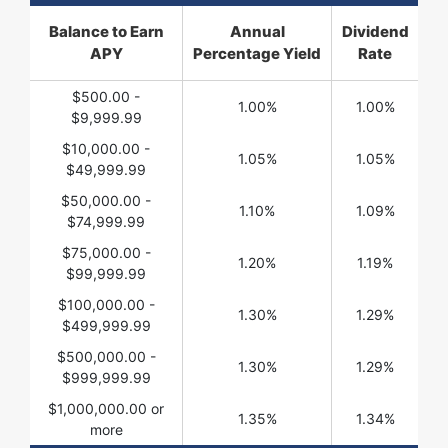
Balance to Earn
Annual
Dividend
APY
Percentage Yield
Rate
$500.00 -
1.00%
1.00%
$9,999.99
$10,000.00 -
1.05%
1.05%
$49,999.99
$50,000.00 -
1.10%
1.09%
$74,999.99
$75,000.00 -
1.20%
1.19%
$99,999.99
$100,000.00 -
1.30%
1.29%
$499,999.99
$500,000.00 -
1.30%
1.29%
$999,999.99
$1,000,000.00 or
1.35%
1.34%
more