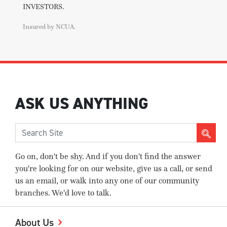
INVESTORS.
Insured by NCUA.
ASK US ANYTHING
Go on, don't be shy. And if you don't find the answer
you're looking for on our website, give us a call, or send
us an email, or walk into any one of our community
branches. We'd love to talk.
About Us