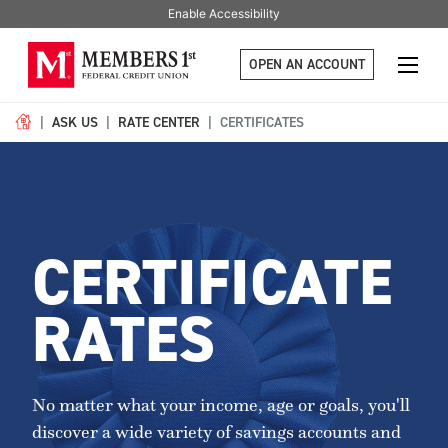
Enable Accessibility
OPEN AN ACCOUNT
ASK US
RATE CENTER
CERTIFICATES
CERTIFICATE
RATES
No matter what your income, age or goals, you'll
discover a wide variety of savings accounts and