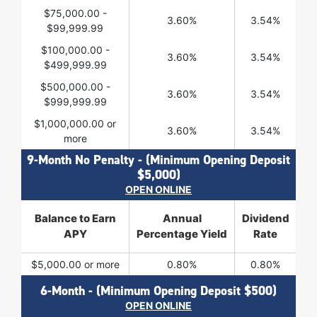
$75,000.00 -
3.60%
3.54%
$99,999.99
$100,000.00 -
3.60%
3.54%
$499,999.99
$500,000.00 -
3.60%
3.54%
$999,999.99
$1,000,000.00 or
3.60%
3.54%
more
9-Month No Penalty - (Minimum Opening Deposit
$5,000)
OPEN ONLINE
Balance to Earn
Annual
Dividend
APY
Percentage Yield
Rate
$5,000.00 or more
0.80%
0.80%
6-Month - (Minimum Opening Deposit $500)
OPEN ONLINE