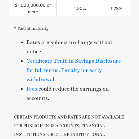
$1,000,000.00 or
1.30%
1.29%
more
* Paid at maturity
Rates are subject to change without
notice.
Certificate Truth in Savings Disclosure
for full terms. Penalty for early
withdrawal.
Fees
could reduce the earnings on
accounts.
CERTAIN PRODUCTS AND RATES ARE NOT AVAILABLE
FOR PUBLIC FUNDS ACCOUNTS, FINANCIAL
INSTITUTIONS, OR OTHER INSTITUTIONAL