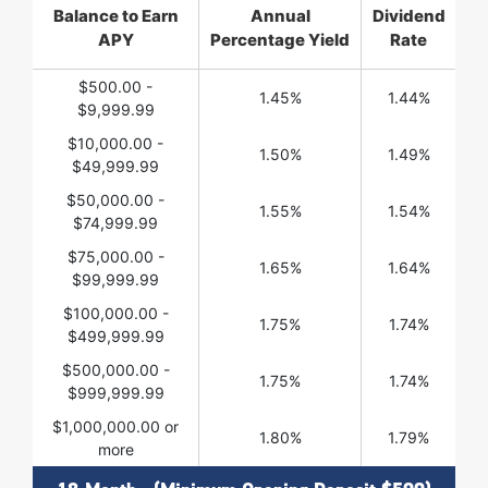
Balance to Earn
Annual
Dividend
APY
Percentage Yield
Rate
$500.00 -
1.45%
1.44%
$9,999.99
$10,000.00 -
1.50%
1.49%
$49,999.99
$50,000.00 -
1.55%
1.54%
$74,999.99
$75,000.00 -
1.65%
1.64%
$99,999.99
$100,000.00 -
1.75%
1.74%
$499,999.99
$500,000.00 -
1.75%
1.74%
$999,999.99
$1,000,000.00 or
1.80%
1.79%
more