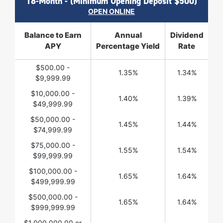
18-Month - (Minimum Opening Deposit $500)
OPEN ONLINE
Balance to Earn
Annual
Dividend
APY
Percentage Yield
Rate
$500.00 -
1.35%
1.34%
$9,999.99
$10,000.00 -
1.40%
1.39%
$49,999.99
$50,000.00 -
1.45%
1.44%
$74,999.99
$75,000.00 -
1.55%
1.54%
$99,999.99
$100,000.00 -
1.65%
1.64%
$499,999.99
$500,000.00 -
1.65%
1.64%
$999,999.99
$1,000,000.00 or