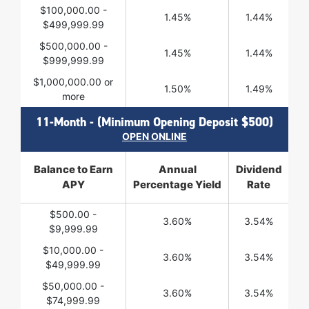
$100,000.00 -
1.45%
1.44%
$499,999.99
$500,000.00 -
1.45%
1.44%
$999,999.99
$1,000,000.00 or
1.50%
1.49%
more
11-Month - (Minimum Opening Deposit $500)
OPEN ONLINE
Balance to Earn
Annual
Dividend
APY
Percentage Yield
Rate
$500.00 -
3.60%
3.54%
$9,999.99
$10,000.00 -
3.60%
3.54%
$49,999.99
$50,000.00 -
3.60%
3.54%
$74,999.99