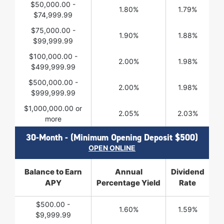
$50,000.00 -
1.80%
1.79%
$74,999.99
$75,000.00 -
1.90%
1.88%
$99,999.99
$100,000.00 -
2.00%
1.98%
$499,999.99
$500,000.00 -
2.00%
1.98%
$999,999.99
$1,000,000.00 or
2.05%
2.03%
more
30-Month - (Minimum Opening Deposit $500)
OPEN ONLINE
Balance to Earn
Annual
Dividend
APY
Percentage Yield
Rate
$500.00 -
1.60%
1.59%
$9,999.99