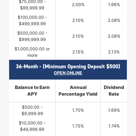
$75,000.00 -
2.00%
1.98%
$99,999.99
$100,000.00 -
2.10%
2.08%
$499,999.99
$500,000.00 -
2.10%
2.08%
$999,999.99
$1,000,000.00 or
2.15%
2.13%
more
36-Month - (Minimum Opening Deposit $500)
OPEN ONLINE
Balance to Earn
Annual
Dividend
APY
Percentage Yield
Rate
$500.00 -
1.70%
1.69%
$9,999.99
$10,000.00 -
1.75%
1.74%
$49,999.99