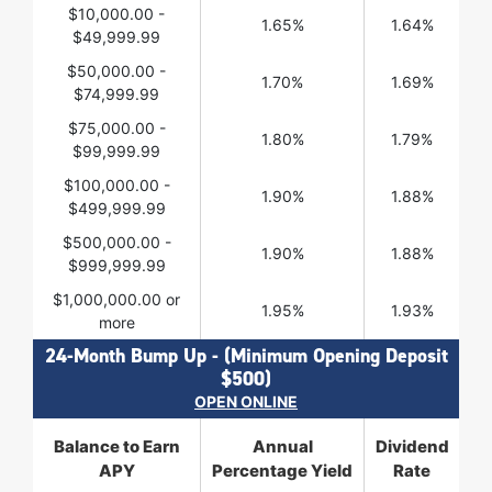
$10,000.00 -
1.65%
1.64%
$49,999.99
$50,000.00 -
1.70%
1.69%
$74,999.99
$75,000.00 -
1.80%
1.79%
$99,999.99
$100,000.00 -
1.90%
1.88%
$499,999.99
$500,000.00 -
1.90%
1.88%
$999,999.99
$1,000,000.00 or
1.95%
1.93%
more
24-Month Bump Up - (Minimum Opening Deposit
$500)
OPEN ONLINE
Balance to Earn
Annual
Dividend
APY
Percentage Yield
Rate