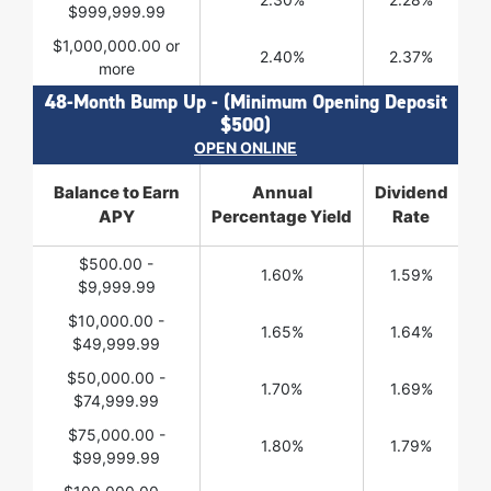
$999,999.99
$1,000,000.00 or
2.40%
2.37%
more
48-Month Bump Up - (Minimum Opening Deposit
$500)
OPEN ONLINE
Balance to Earn
Annual
Dividend
APY
Percentage Yield
Rate
$500.00 -
1.60%
1.59%
$9,999.99
$10,000.00 -
1.65%
1.64%
$49,999.99
$50,000.00 -
1.70%
1.69%
$74,999.99
$75,000.00 -
1.80%
1.79%
$99,999.99