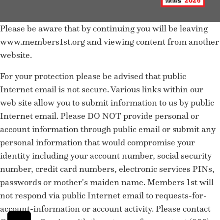
Please be aware that by continuing you will be leaving
www.members1st.org and viewing content from another
website.
For your protection please be advised that public
Internet email is not secure. Various links within our
web site allow you to submit information to us by public
Internet email. Please DO NOT provide personal or
account information through public email or submit any
personal information that would compromise your
identity including your account number, social security
number, credit card numbers, electronic services PINs,
passwords or mother's maiden name. Members 1st will
not respond via public Internet email to requests-for-
account-information or account activity. Please contact