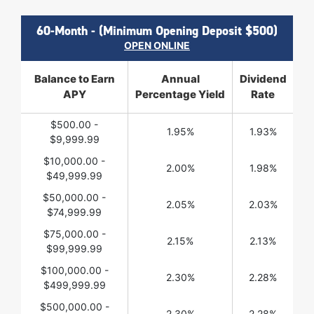
60-Month - (Minimum Opening Deposit $500)
OPEN ONLINE
Balance to Earn
Annual
Dividend
APY
Percentage Yield
Rate
$500.00 -
1.95%
1.93%
$9,999.99
$10,000.00 -
2.00%
1.98%
$49,999.99
$50,000.00 -
2.05%
2.03%
$74,999.99
$75,000.00 -
2.15%
2.13%
$99,999.99
$100,000.00 -
2.30%
2.28%
$499,999.99
$500,000.00 -
2.30%
2.28%