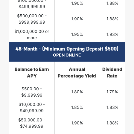
$100,000.00 -
1.90%
1.88%
$499,999.99
$500,000.00 -
1.90%
1.88%
$999,999.99
$1,000,000.00 or
1.95%
1.93%
more
48-Month - (Minimum Opening Deposit $500)
OPEN ONLINE
Balance to Earn
Annual
Dividend
APY
Percentage Yield
Rate
$500.00 -
1.80%
1.79%
$9,999.99
$10,000.00 -
1.85%
1.83%
$49,999.99
$50,000.00 -
1.90%
1.88%
$74,999.99