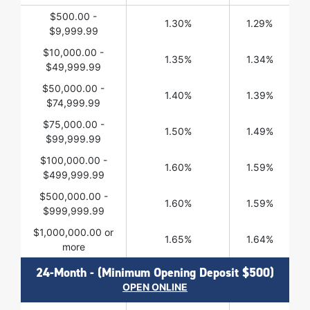
$500.00 -
1.30%
1.29%
$9,999.99
$10,000.00 -
1.35%
1.34%
$49,999.99
$50,000.00 -
1.40%
1.39%
$74,999.99
$75,000.00 -
1.50%
1.49%
$99,999.99
$100,000.00 -
1.60%
1.59%
$499,999.99
$500,000.00 -
1.60%
1.59%
$999,999.99
$1,000,000.00 or
1.65%
1.64%
more
24-Month - (Minimum Opening Deposit $500)
OPEN ONLINE