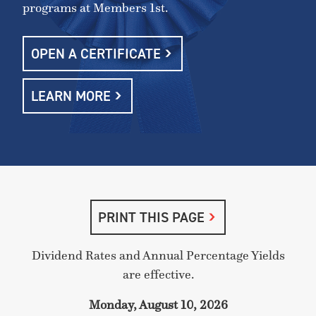
programs at Members 1st.
OPEN A CERTIFICATE
LEARN MORE
PRINT THIS PAGE
Dividend Rates and Annual Percentage Yields
are effective.
Monday, August 10, 2026