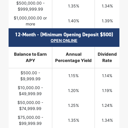
$500,000.00 -
1.35%
1.34%
$999,999.99
$1,000,000.00 or
1.40%
1.39%
more
12-Month - (Minimum Opening Deposit $500)
OPEN ONLINE
Balance to Earn
Annual
Dividend
APY
Percentage Yield
Rate
$500.00 -
1.15%
1.14%
$9,999.99
$10,000.00 -
1.20%
1.19%
$49,999.99
$50,000.00 -
1.25%
1.24%
$74,999.99
$75,000.00 -
1.35%
1.34%
$99,999.99