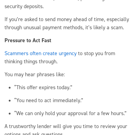
s
ecurity deposits.
If
you’re
asked to send money
ahead of time, especially
through unusual payment methods,
it’s
likely a
scam.
Pressure to Act Fast
Scammers often create urgency
to stop you from
thinking things through.
You may hear
phrases
like:
“This offer expires today.”
“You need to act immediately.”
“We can only hold your approval for a few hours.”
A trustworthy lender will give you time to review your
options and ask questions.