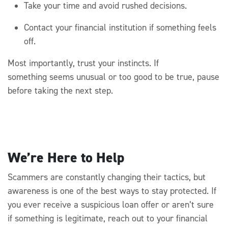
Take your time and avoid rushed decisions.
Contact your financial institution if something feels
off.
Most importantly, trust your instincts. If
something
seems
unusual
or too good to be true, pause
before taking the next step.
We’re Here to Help
Scammers are constantly changing their tactics, but
awareness is one of the best ways to stay protected. If
you ever receive a suspicious loan offer or
aren’t
sure
if something is legitimate, reach out to your financial