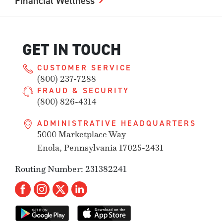
Financial Wellness
GET IN TOUCH
CUSTOMER SERVICE
(800) 237-7288
FRAUD & SECURITY
(800) 826-4314
ADMINISTRATIVE HEADQUARTERS
5000 Marketplace Way
Enola, Pennsylvania 17025-2431
Routing Number: 231382241