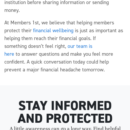
institution before sharing information or sending
money.
At Members 1st, we believe that helping members
protect
their
financial wellbeing
is just as important as
helping them reach their financial goals. If
something
doesn’t
feel right,
our team is
here
to
answer
questions
and
make you
feel more
confident.
A quick conversation today could help
prevent a major financial headache tomorrow.
STAY INFORMED
AND PROTECTED
A little awareness can go a long way. Find helpful