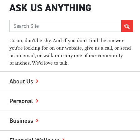
ASK US ANYTHING
Go on, don't be shy. And if you don't find the answer
you're looking for on our website, give us a call, or send
us an email, or walk into any one of our community
branches. We'd love to talk.
About Us
Personal
Business