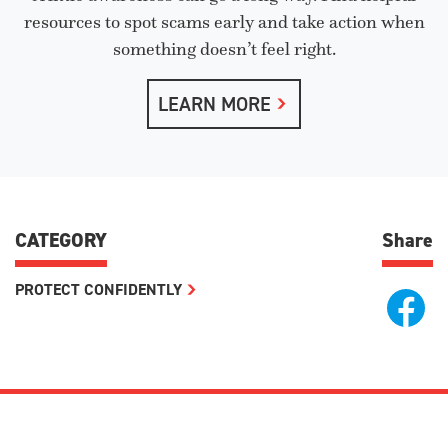
resources to spot scams early and take action when
something doesn’t feel right.
LEARN MORE
CATEGORY
Share
PROTECT CONFIDENTLY