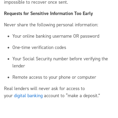
impossible
to recover once sent.
Requests for Sensitive Information Too Early
Never share
the following personal information
:
Your online banking username
OR
password
One-time verification codes
Your Social Security number before verifying the
lender
Remote access to your phone or computer
Real
lenders
will never ask for access to
your
digital
banki
ng
account to “make a deposit.”