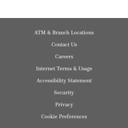
ATM & Branch Locations
Contact Us
Careers
Internet Terms & Usage
Accessibility Statement
Security
Privacy
Cookie Preferences