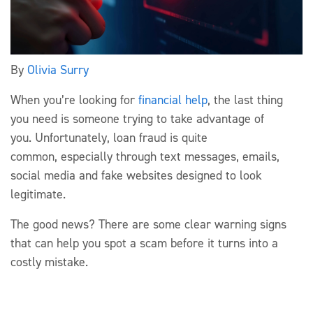
By
Olivia Surry
When
you’re
looking for
financial help
, the last thing
you need is someone trying to take advantage of
you.
Unfortunately, loan
fraud is
quite
common
,
especially through text messages, emails,
social
media
and fake websites designed to look
legitimate.
The good news? There are some clear warning signs
that can help you spot a
scam
before it turns into a
costly mistake.