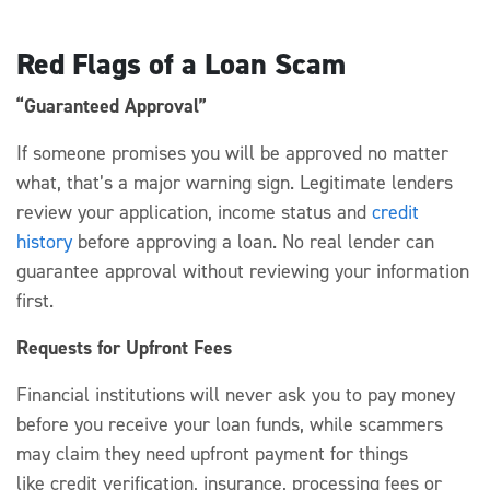
Red Flags of a Loan Scam
“Guaranteed Approval”
If someone promises you
wi
ll be approved no matter
what,
that’s
a major warning sign.
Legitimate lenders
review your application, income
status
and
credit
history
before approving a loan.
No
real lender can
guarantee approval without reviewing your information
first.
Requests for Upfront Fees
Financial institutions
will never ask you to pay money
before you receive your loan fund
s, while scammers
may claim
they need up
front
payment
for
things
like
c
redit verification, insurance, processing
fees
or