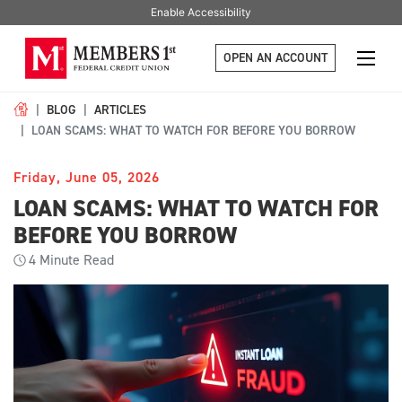
Enable Accessibility
OPEN AN ACCOUNT
BLOG
ARTICLES
LOAN SCAMS: WHAT TO WATCH FOR BEFORE YOU BORROW
Friday, June 05, 2026
LOAN SCAMS: WHAT TO WATCH FOR
BEFORE YOU BORROW
4
Minute Read