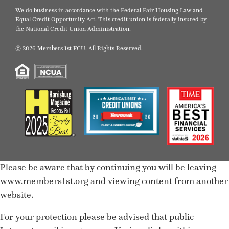
We do business in accordance with the Federal Fair Housing Law and
Equal Credit Opportunity Act. This credit union is federally insured by
the National Credit Union Administration.
© 2026 Members 1st FCU. All Rights Reserved.
Please be aware that by continuing you will be leaving
www.members1st.org and viewing content from another
website.
For your protection please be advised that public