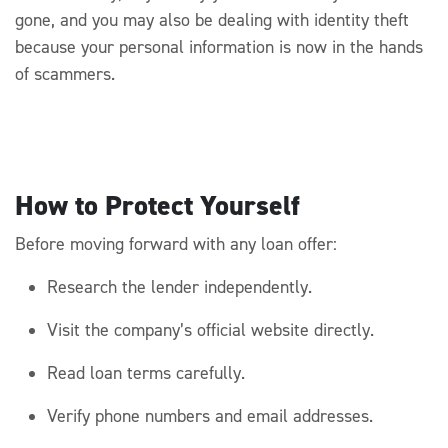
gone, and you may also be dealing with identity theft
because your personal information
is
now
in the hands
of scammers.
How to Protect Yourself
Before moving forward with any loan offer:
Research the lender independently.
Visit the company’s official website directly.
Read loan terms carefully.
Verify phone numbers and email addresses.