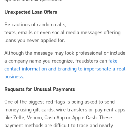
Unexpected Loan Offers
Be cautious of random calls,
texts,
emails
or
even
social media messages offering
loans you never applied for.
Although
the message
may look
professional or include
a company name you recognize,
fraudsters
can
fake
contact information and
branding to impersonate a real
business
.
Requests for Unusual Payments
One of the biggest red flags is being asked to send
money using
g
ift cards, wire
transfers
or payment apps
like Zelle, Venmo, Cash
App
or Apple Cash.
These
payment methods
are
difficult to trace and
nearly