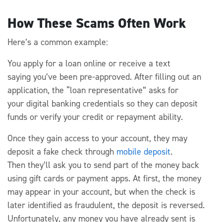
How These Scams Often Work
Here’s
a common example:
You apply for a loan online or receive a text
saying
you’ve
been pre-approved. After filling out an
application, the “loan representative” asks for
your
digital
banking credentials
so they can deposit
funds
or
verify your credit or repayment ability.
Once they gain access to your account, they may
deposit a fake check through
mobile deposit
.
Then
they’ll
ask you to send part of the money back
using gift cards or payment apps.
At first, the money
may appear in your account, but when the check is
later identified as fraudulent, the deposit is reversed.
Unfortunately, any money you
have already
sent is