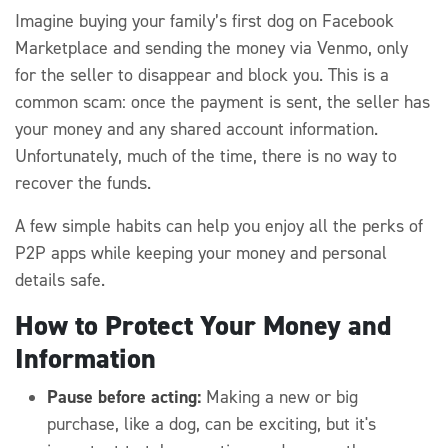
Imagine buying your family’s first dog on Facebook
Marketplace and sending the money via Venmo, only
for the seller to disappear and block you. This is a
common scam: once the payment is sent, the seller has
your money and any shared account information.
Unfortunately, much of the time, there is no way to
recover the funds.
A few simple habits can help you enjoy all the perks of
P2P apps while keeping your money and personal
details safe.
How to Protect Your Money and
Information
Pause before acting:
Making a new or big
purchase, like a dog, can be exciting, but it's