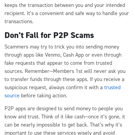
keeps the transaction between you and your intended
recipient. It’s a convenient and safe way to handle your
transactions.
Don’t Fall for P2P Scams
Scammers may try to trick you into sending money
through apps like Venmo, Cash App or even through
fake requests that appear to come from trusted
sources. Remember—Members 1st will never ask you
to transfer funds through these apps. If you receive a
suspicious request, always confirm it with a
trusted
source
before taking action.
P2P apps are designed to send money to people you
know and trust. Think of it like cash—once it’s gone, it
can be nearly impossible to get back. That’s why it’s
important to use these services wisely and avoid