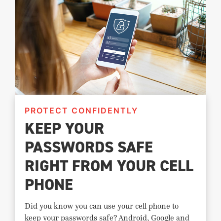
PROTECT CONFIDENTLY
KEEP YOUR
PASSWORDS SAFE
RIGHT FROM YOUR CELL
PHONE
Did you know you can use your cell phone to
keep your passwords safe? Android, Google and