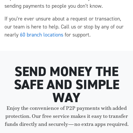
sending payments to people you don’t know.
If you’re ever unsure about a request or transaction,
our team is here to help. Call us or stop by any of our
nearly
60 branch locations
for support.
SEND MONEY THE
SAFE AND SIMPLE
WAY
Enjoy the convenience of P2P payments with added
protection. Our free service makes it easy to transfer
funds directly and securely—no extra apps required.