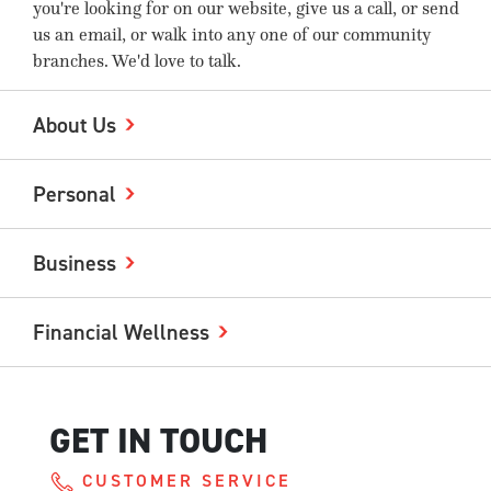
you're looking for on our website, give us a call, or send
us an email, or walk into any one of our community
branches. We'd love to talk.
About Us
Personal
Business
Financial Wellness
GET IN TOUCH
CUSTOMER SERVICE