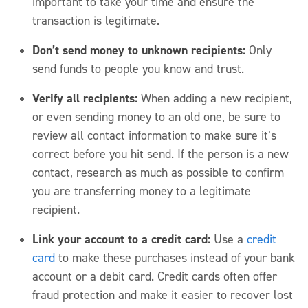
important to take your time and ensure the
transaction is legitimate.
Don’t send money to unknown recipients:
Only
send funds to people you know and trust.
Verify all recipients:
When adding a new recipient,
or even sending money to an old one, be sure to
review all contact information to make sure it’s
correct before you hit send. If the person is a new
contact, research as much as possible to confirm
you are transferring money to a legitimate
recipient.
Link your account to a credit card:
Use a
credit
card
to make these purchases instead of your bank
account or a debit card. Credit cards often offer
fraud protection and make it easier to recover lost