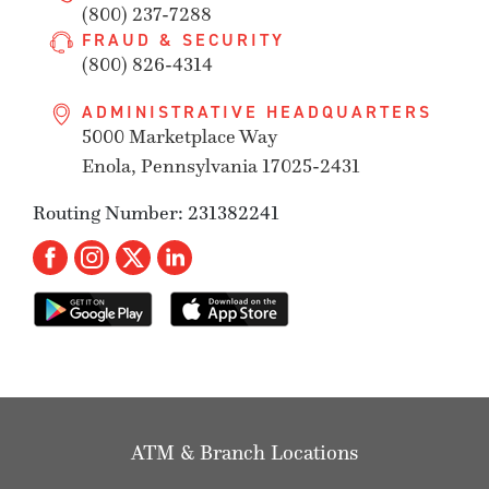
(800) 237-7288
FRAUD & SECURITY
(800) 826-4314
ADMINISTRATIVE HEADQUARTERS
5000 Marketplace Way
Enola, Pennsylvania 17025-2431
Routing Number: 231382241
ATM & Branch Locations