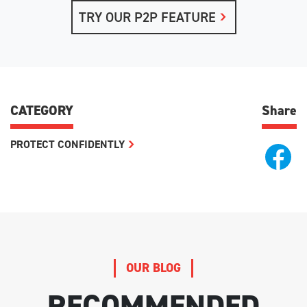
TRY OUR P2P FEATURE
CATEGORY
Share
PROTECT CONFIDENTLY
OUR BLOG
RECOMMENDED