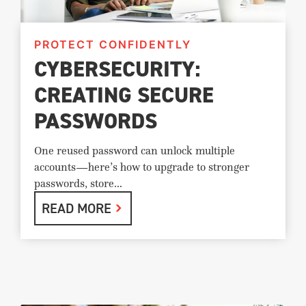
PROTECT CONFIDENTLY
CYBERSECURITY:
CREATING SECURE
PASSWORDS
One reused password can unlock multiple
accounts—here’s how to upgrade to stronger
passwords, store...
READ MORE