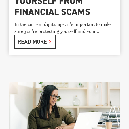
YOURSELF FROM
FINANCIAL SCAMS
In the current digital age, it’s important to make
sure you’re protecting yourself and your...
READ MORE