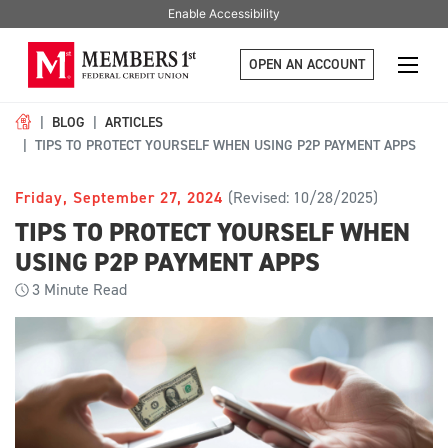
Enable Accessibility
OPEN AN ACCOUNT
BLOG
ARTICLES
TIPS TO PROTECT YOURSELF WHEN USING P2P PAYMENT APPS
Friday, September 27, 2024
(Revised: 10/28/2025)
TIPS TO PROTECT YOURSELF WHEN
USING P2P PAYMENT APPS
3
Minute Read