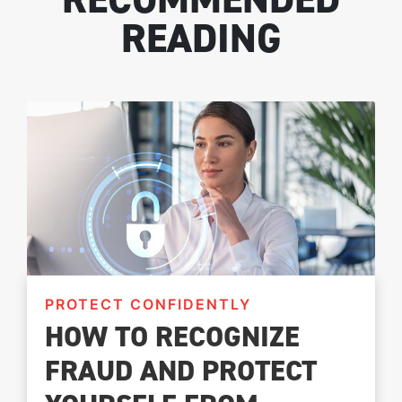
READING
PROTECT CONFIDENTLY
HOW TO RECOGNIZE
FRAUD AND PROTECT