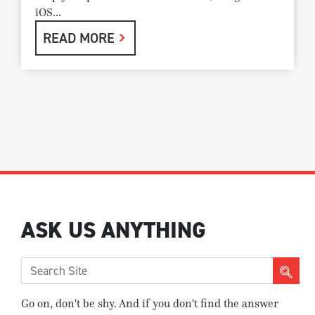
iOS...
READ MORE
ASK US ANYTHING
Go on, don't be shy. And if you don't find the answer