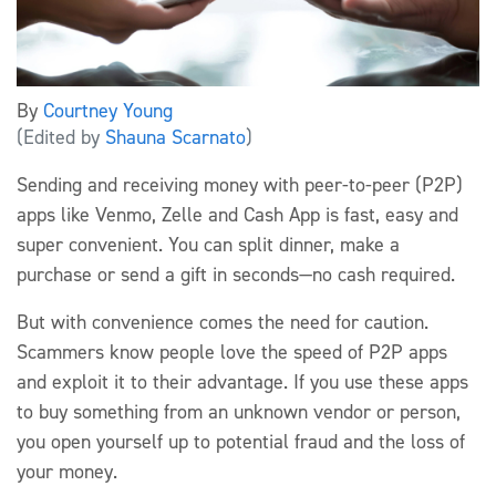
By
Courtney Young
(Edited by
Shauna Scarnato
)
Sending and receiving money with peer-to-peer (P2P)
apps like Venmo, Zelle and Cash App is fast, easy and
super convenient. You can split dinner, make a
purchase or send a gift in seconds—no cash required.
But with convenience comes the need for caution.
Scammers know people love the speed of P2P apps
and exploit it to their advantage. If you use these apps
to buy something from an unknown vendor or person,
you open yourself up to potential fraud and the loss of
your money.