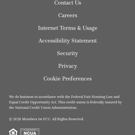
Contact Us
Careers
Internet Terms & Usage
Accessibility Statement
Security
Privacy
Cookie Preferences
We do business in accordance with the Federal Fair Housing Law and
Equal Credit Opportunity Act. This credit union is federally insured by
the National Credit Union Administration.
© 2026 Members 1st FCU. All Rights Reserved.