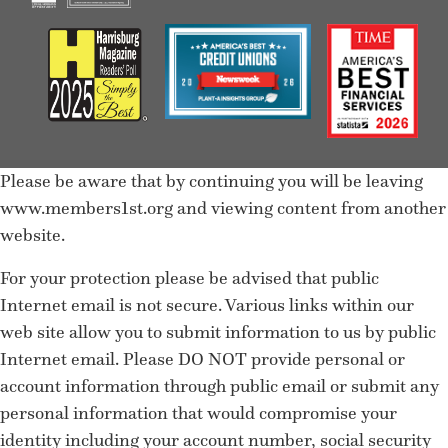
Please be aware that by continuing you will be leaving
www.members1st.org and viewing content from another
website.
For your protection please be advised that public
Internet email is not secure. Various links within our
web site allow you to submit information to us by public
Internet email. Please DO NOT provide personal or
account information through public email or submit any
personal information that would compromise your
identity including your account number, social security