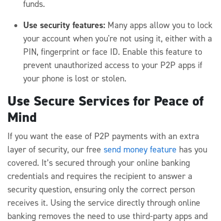
funds.
Use security features:
Many apps allow you to lock
your account when you're not using it, either with a
PIN, fingerprint or face ID. Enable this feature to
prevent unauthorized access to your P2P apps if
your phone is lost or stolen.
Use Secure Services for Peace of
Mind
If you want the ease of P2P payments with an extra
layer of security, our free
send money feature
has you
covered. It’s secured through your online banking
credentials and requires the recipient to answer a
security question, ensuring only the correct person
receives it. Using the service directly through online
banking removes the need to use third-party apps and