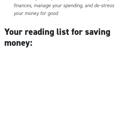
finances, manage your spending, and de-stress
your money for good
Your reading list for saving
money: