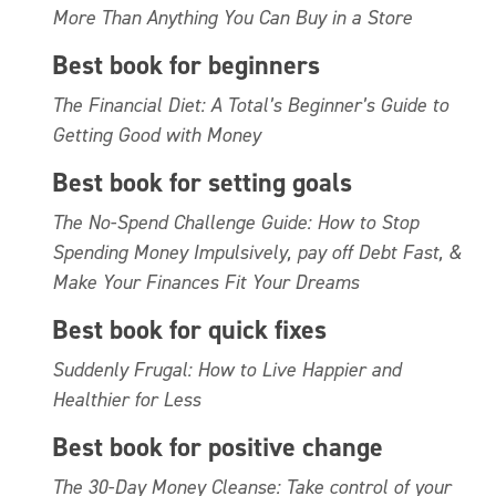
More Than Anything You Can Buy in a Store
Best book for beginners
The Financial Diet: A Total’s Beginner’s Guide to
Getting Good with Money
Best book for setting goals
The No-Spend Challenge Guide: How to Stop
Spending Money Impulsively, pay off Debt Fast, &
Make Your Finances Fit Your Dreams
Best book for quick fixes
Suddenly Frugal: How to Live Happier and
Healthier for Less
Best book for positive change
The 30-Day Money Cleanse: Take control of your