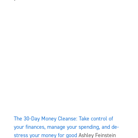
The 30-Day Money Cleanse: Take control of
your finances, manage your spending, and de-
stress your money for good
Ashley Feinstein