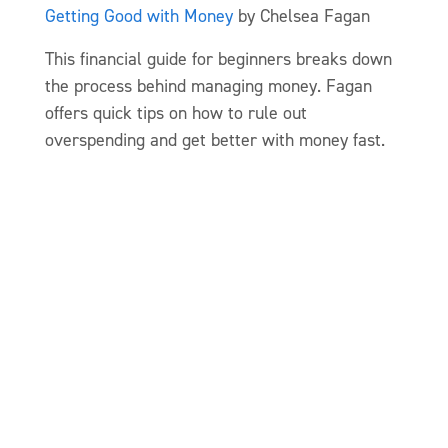
Getting Good with Money
by Chelsea Fagan
This financial guide for beginners breaks down
the process behind managing money. Fagan
offers quick tips on how to rule out
overspending and get better with money fast.