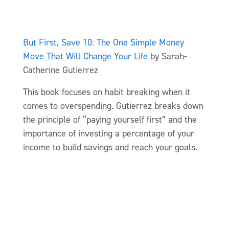
But First, Save 10: The One Simple Money
Move That Will Change Your Life
by Sarah-
Catherine Gutierrez
This book focuses on habit breaking when it
comes to overspending. Gutierrez breaks down
the principle of “paying yourself first” and the
importance of investing a percentage of your
income to build savings and reach your goals.