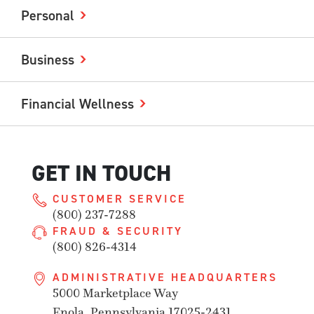
Personal
Business
Financial Wellness
GET IN TOUCH
CUSTOMER SERVICE
(800) 237-7288
FRAUD & SECURITY
(800) 826-4314
ADMINISTRATIVE HEADQUARTERS
5000 Marketplace Way
Enola, Pennsylvania 17025-2431