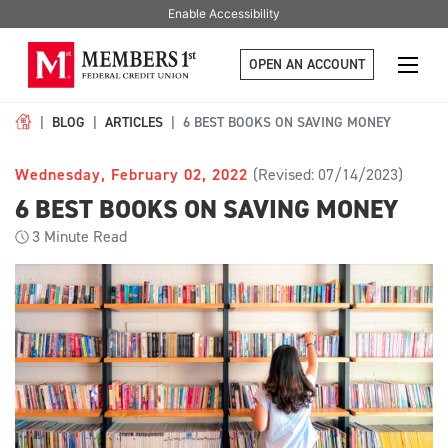
Enable Accessibility
OPEN AN ACCOUNT
BLOG
ARTICLES
6 BEST BOOKS ON SAVING MONEY
Wednesday, February 02, 2022
(Revised: 07/14/2023)
6 BEST BOOKS ON SAVING MONEY
3
Minute Read