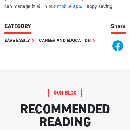
can manage it all in our
mobile app
. Happy saving!
CATEGORY
Share
SAVE EASILY
CAREER AND EDUCATION
OUR BLOG
RECOMMENDED
READING