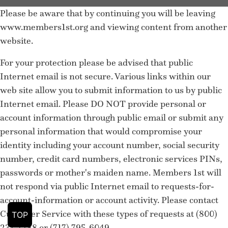
Please be aware that by continuing you will be leaving
www.members1st.org and viewing content from another
website.
For your protection please be advised that public
Internet email is not secure. Various links within our
web site allow you to submit information to us by public
Internet email. Please DO NOT provide personal or
account information through public email or submit any
personal information that would compromise your
identity including your account number, social security
number, credit card numbers, electronic services PINs,
passwords or mother's maiden name. Members 1st will
not respond via public Internet email to requests-for-
account-information or account activity. Please contact
Customer Service with these types of requests at (800)
TOP
237-7288 or (717) 795-6049.