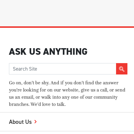
ASK US ANYTHING
Go on, don't be shy. And if you don't find the answer
you're looking for on our website, give us a call, or send
us an email, or walk into any one of our community
branches. We'd love to talk.
About Us