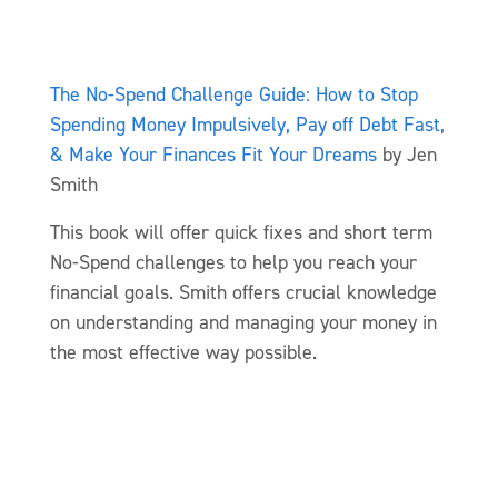
The No-Spend Challenge Guide: How to Stop
Spending Money Impulsively, Pay off Debt Fast,
& Make Your Finances Fit Your Dreams
by Jen
Smith
This book will offer quick fixes and short term
No-Spend challenges to help you reach your
financial goals. Smith offers crucial knowledge
on understanding and managing your money in
the most effective way possible.