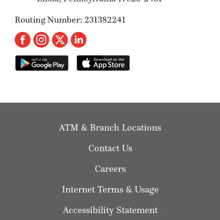
Routing Number: 231382241
ATM & Branch Locations
Contact Us
Careers
Internet Terms & Usage
Accessibility Statement