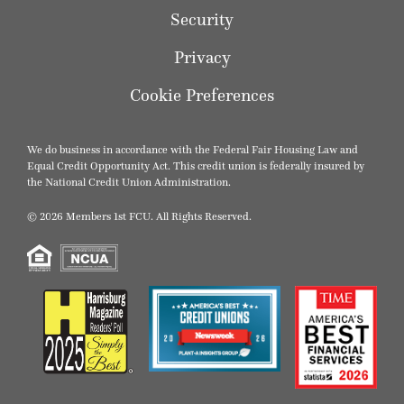
Security
Privacy
Cookie Preferences
We do business in accordance with the Federal Fair Housing Law and
Equal Credit Opportunity Act. This credit union is federally insured by
the National Credit Union Administration.
© 2026 Members 1st FCU. All Rights Reserved.