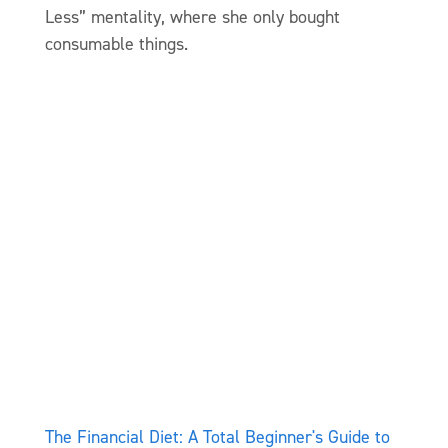
Less” mentality, where she only bought
consumable things.
The Financial Diet: A Total Beginner's Guide to