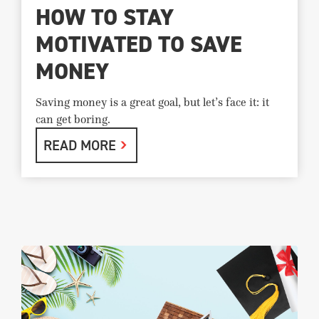
HOW TO STAY
MOTIVATED TO SAVE
MONEY
Saving money is a great goal, but let’s face it: it
can get boring.
READ MORE