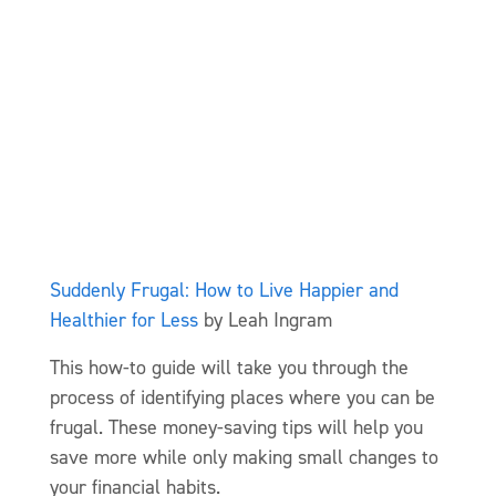
Suddenly Frugal: How to Live Happier and
Healthier for Less
by Leah Ingram
This how-to guide will take you through the
process of identifying places where you can be
frugal. These money-saving tips will help you
save more while only making small changes to
your financial habits.