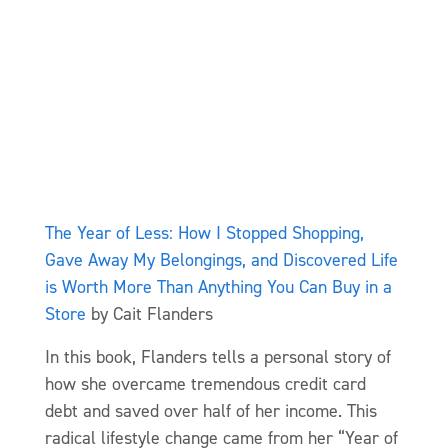
The Year of Less: How I Stopped Shopping,
Gave Away My Belongings, and Discovered Life
is Worth More Than Anything You Can Buy in a
Store
by Cait Flanders
In this book, Flanders tells a personal story of
how she overcame tremendous credit card
debt and saved over half of her income. This
radical lifestyle change came from her “Year of