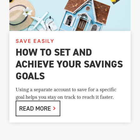
SAVE EASILY
HOW TO SET AND
ACHIEVE YOUR SAVINGS
GOALS
Using a separate account to save for a specific
goal helps you stay on track to reach it faster.
READ MORE