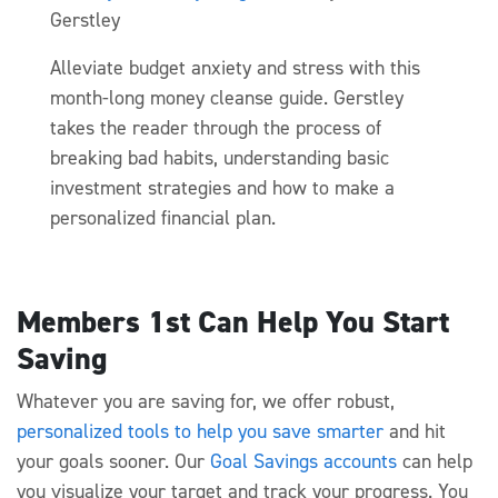
Gerstley
Alleviate budget anxiety and stress with this
month-long money cleanse guide. Gerstley
takes the reader through the process of
breaking bad habits, understanding basic
investment strategies and how to make a
personalized financial plan.
Members 1st Can Help You Start
Saving
Whatever you are saving for, we offer robust,
personalized tools to help you save smarter
and hit
your goals sooner. Our
Goal Savings accounts
can help
you visualize your target and track your progress. You