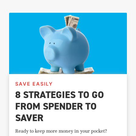
SAVE EASILY
8 STRATEGIES TO GO
FROM SPENDER TO
SAVER
Ready to keep more money in your pocket?