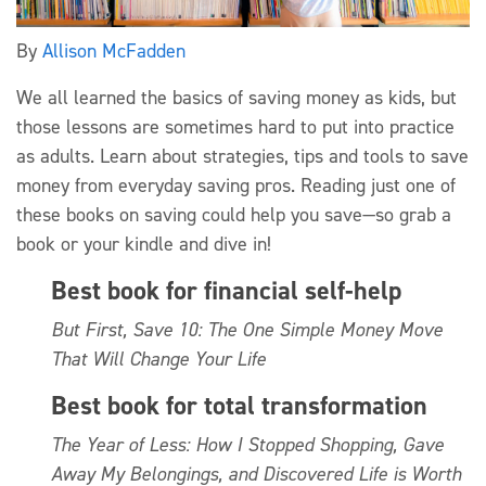
By
Allison McFadden
We all learned the basics of saving money as kids, but
those lessons are sometimes hard to put into practice
as adults. Learn about strategies, tips and tools to save
money from everyday saving pros. Reading just one of
these books on saving could help you save—so grab a
book or your kindle and dive in!
Best book for financial self-help
But First, Save 10: The One Simple Money Move
That Will Change Your Life
Best book for total transformation
The Year of Less: How I Stopped Shopping, Gave
Away My Belongings, and Discovered Life is Worth