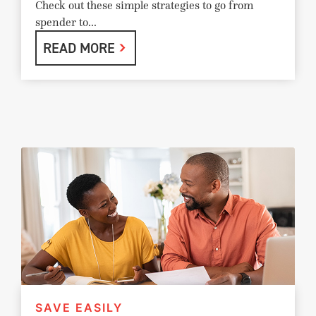
Check out these simple strategies to go from
spender to...
READ MORE
SAVE EASILY