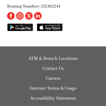
Routing Number: 231382241
ATM & Branch Locations
Contact Us
Careers
Internet Terms & Usage
Accessibility Statement