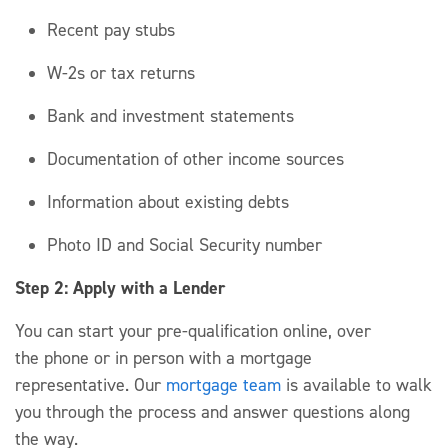
Recent pay stubs
W-2s or tax returns
Bank and investment statements
Documentation of other income sources
Information about existing debts
Photo ID and Social Security number
Step 2: Apply with a Lender
You can start your pre-qualification
online, over
the
phone
or in person with a mortgage
representative.
Our
mortgage team
is available to walk
you through the process
and answer questions along
the way.