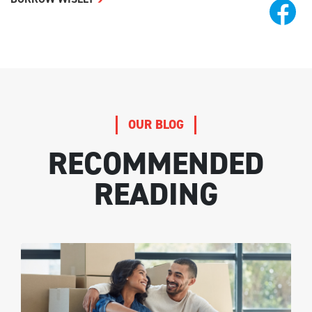
OUR BLOG
RECOMMENDED
READING