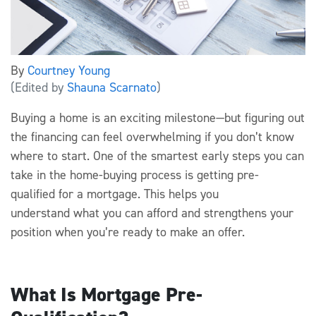
By
Courtney Young
(Edited by
Shauna Scarnato
)
Buying a home is an exciting milestone—but figuring out
the financing can feel overwhelming if you
don’t
know
where to start. One of the smartest early steps you can
take in the home-buying process is getting
pre-
qualified
for a mortgage.
This
helps you
understand
what you can afford
and strengthens your
position when
you’re
ready to make an offer
.
What Is Mortgage Pre-