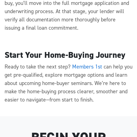
buy,
you’ll
move into the
full
mortgage application and
underwriting process. At that stage, your lender will
verify all documentation more thoroughly before
issuing a final loan commitment.
Start Your Home-Buying Journey
Ready to take the next step?
Members 1st
can help you
get pre-
qualified, explore mortgage
options
and learn
about upcoming
home-buyer seminars.
We’re
here to
make the
home-buying process clearer,
smoother
and
easier to navigate—from start to finish.