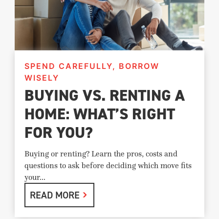
SPEND CAREFULLY, BORROW
WISELY
BUYING VS. RENTING A
HOME: WHAT’S RIGHT
FOR YOU?
Buying or renting? Learn the pros, costs and
questions to ask before deciding which move fits
your...
READ MORE