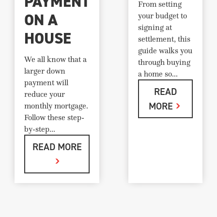
PAYMENT
From setting
ON A
your budget to
signing at
HOUSE
settlement, this
guide walks you
We all know that a
through buying
larger down
a home so...
payment will
READ
reduce your
MORE
monthly mortgage.
Follow these step-
by-step...
READ MORE