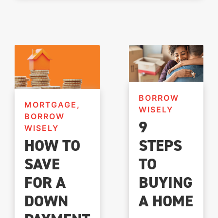
BORROW
MORTGAGE,
WISELY
BORROW
9
WISELY
STEPS
HOW TO
TO
SAVE
BUYING
FOR A
A HOME
DOWN