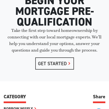
BEGIN YOUR
MORTGAGE PRE-
QUALIFICATION
Take the first step toward homeownership by
connecting with our local mortgage experts. We’ll
help you understand your options, answer your
questions and guide you through the process.
GET STARTED
CATEGORY
Share
BORROW WISELY