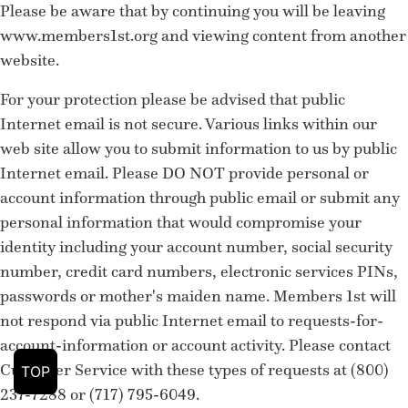
Please be aware that by continuing you will be leaving
www.members1st.org and viewing content from another
website.
For your protection please be advised that public
Internet email is not secure. Various links within our
web site allow you to submit information to us by public
Internet email. Please DO NOT provide personal or
account information through public email or submit any
personal information that would compromise your
identity including your account number, social security
number, credit card numbers, electronic services PINs,
passwords or mother's maiden name. Members 1st will
not respond via public Internet email to requests-for-
account-information or account activity. Please contact
Customer Service with these types of requests at (800)
TOP
237-7288 or (717) 795-6049.