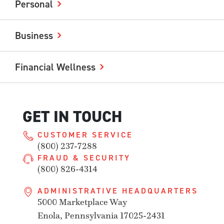
Personal
Business
Financial Wellness
GET IN TOUCH
CUSTOMER SERVICE
(800) 237-7288
FRAUD & SECURITY
(800) 826-4314
ADMINISTRATIVE HEADQUARTERS
5000 Marketplace Way
Enola, Pennsylvania 17025-2431