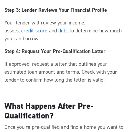
Step 3: Lender Reviews Your Financial Profile
Your lender will review your income,
assets,
credit
score
and
debt
to
determine
how much
you can borrow.
Step 4: Request Your Pre-Qualification Letter
If approved,
request
a letter that outlines your
estimated loan amount and terms.
Check with your
lender to
confirm
how long the letter is valid.
What Happens After Pre-
Qualification?
Once
you’re
pre-
qualified
and find a home you want to