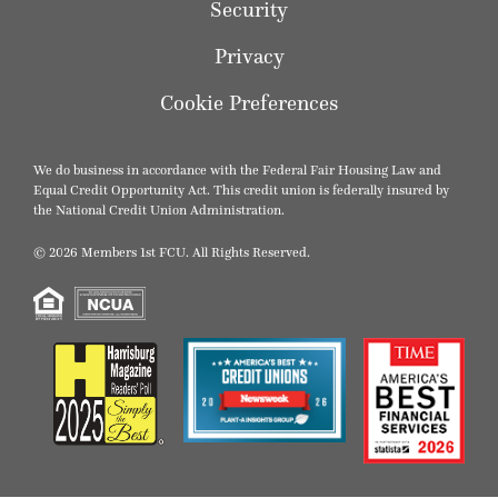
Security
Privacy
Cookie Preferences
We do business in accordance with the Federal Fair Housing Law and
Equal Credit Opportunity Act. This credit union is federally insured by
the National Credit Union Administration.
© 2026 Members 1st FCU. All Rights Reserved.