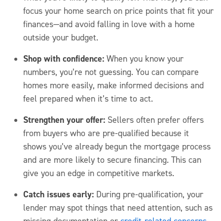
focus your home search on price points that fit your
finances—and avoid falling in love with a home
outside your budget.
Shop with confidence:
When you know your
numbers,
you’re
not guessing. You can compare
homes more easily, make informed
decisions
and
feel prepared when
it’s
time to act.
Strengthen your offer:
Sellers often prefer offers
from buyers who are pre-qualified
because it
shows
you’ve
already begun the mortgage process
and are more likely to secure financing. This can
give you an edge in competitive markets.
Catch issues early:
During pre-qualification, your
lender may spot things that need attention, such as
missing documentation or
credit-related concerns
.