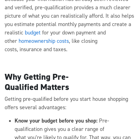
and verified, pre-qualification
provides a much clearer
picture of what you can realistically afford
.
It also helps
you estimate potential monthly payments and create a
realistic
budget
for your down payment and
other
homeownership costs
, like closing
costs,
insurance
and taxes.
Why Getting Pre-
Qualified Matters
Getting pre-qualified
before you start ho
use
shopping
offers several advantages:
Know your budget before you shop:
Pre-
qualification
gives you a clear range o
f
what
you’re
likely to qualify for.
That way, you can