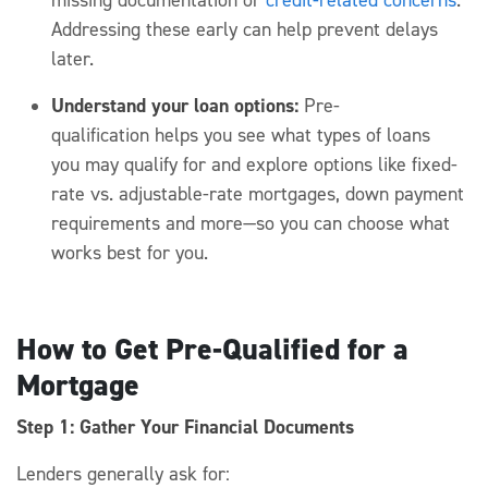
Addressing these early can help prevent delays
later.
Understand your loan options:
Pre-
qualification
helps you see what types of loans
you
may
qualify for and explore options like fixed-
rate vs. adjustable-rate mortgages, down payment
requirements and more
—so you can choose what
works best for you.
How to Get Pre-Qualified for a
Mortgage
Step 1: Gather Your Financial Documents
Lenders
generally ask
for: