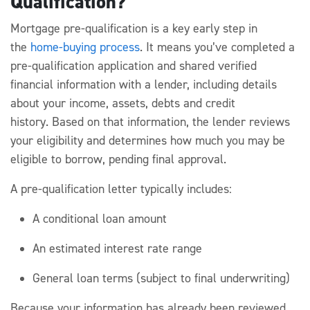
Qualification?
Mortgage pre-qualification
is a key early step in
the
home-buying process
. It means
you’ve
completed a
pre-
qualification
application and shared verified
financial information with a lender, including details
about your income, assets,
debts
and credit
history.
Based on that information, the lender reviews
your eligibility and
determines
how much
you may be
eligible to borrow, pending final approval.
A pre-qualification
letter typically includes:
A conditional loan amount
An estimated interest rate range
General loan terms (subject to final underwriting)
Because your information has already been reviewed