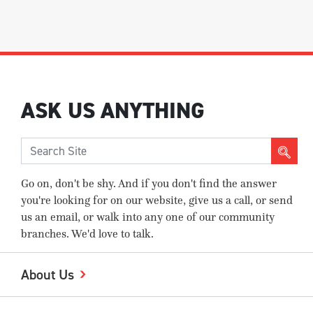
ASK US ANYTHING
Go on, don't be shy. And if you don't find the answer
you're looking for on our website, give us a call, or send
us an email, or walk into any one of our community
branches. We'd love to talk.
About Us