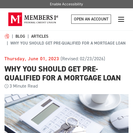
Enable Accessibility
OPEN AN ACCOUNT
BLOG
ARTICLES
WHY YOU SHOULD GET PRE-QUALIFIED FOR A MORTGAGE LOAN
Thursday, June 01, 2023
(Revised: 02/23/2026)
WHY YOU SHOULD GET PRE-
QUALIFIED FOR A MORTGAGE LOAN
3
Minute Read