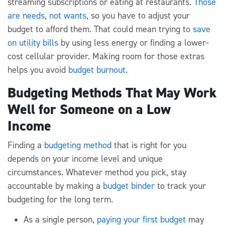
streaming subscriptions or eating at restaurants.
Those
are needs, not wants
, so you have to adjust your
budget to afford them. That could mean trying to
save
on utility bills
by using less energy or finding a lower-
cost cellular provider. Making room for those extras
helps you avoid
budget burnout
.
Budgeting Methods That May Work
Well for Someone on a Low
Income
Finding a
budgeting method
that is right for you
depends on your income level and unique
circumstances. Whatever method you pick, stay
accountable by making a
budget binder
to track your
budgeting for the long term.
As a single person,
paying your first budget
may