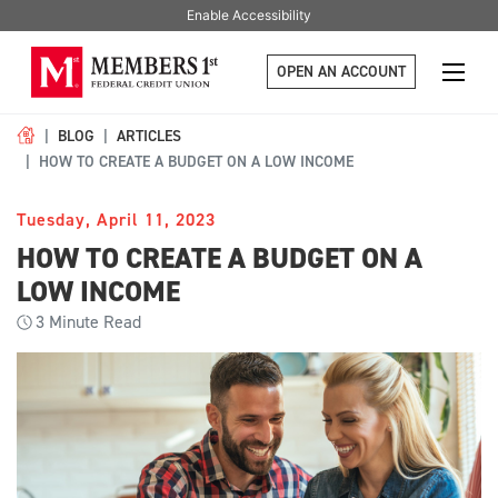
Enable Accessibility
OPEN AN ACCOUNT
BLOG
ARTICLES
HOW TO CREATE A BUDGET ON A LOW INCOME
Tuesday, April 11, 2023
HOW TO CREATE A BUDGET ON A
LOW INCOME
3
Minute Read