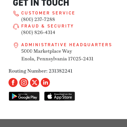
GET IN TOUCH
CUSTOMER SERVICE
(800) 237-7288
FRAUD & SECURITY
(800) 826-4314
ADMINISTRATIVE HEADQUARTERS
5000 Marketplace Way
Enola, Pennsylvania 17025-2431
Routing Number: 231382241