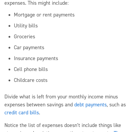
expenses. This might include:
Mortgage or rent payments
Utility bills
Groceries
Car payments
Insurance payments
Cell phone bills
Childcare costs
Divide what is left from your monthly income minus
expenses between savings and
debt payments
, such as
credit card bills
.
Notice the list of expenses doesn’t include things like