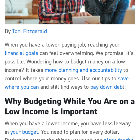
By
Toni Fitzgerald
When you have a lower-paying job, reaching your
financial goals
can feel overwhelming. We promise: It’s
possible. Wondering how to budget money on a low
income? It takes
more planning and accountability
to
control where your money goes. Use our tips to
save
where you can
and still find ways to
pay down deb
t.
Why Budgeting While You Are on a
Low Income Is Important
When you have a lower income, you have less leeway
in
your budget
. You need to plan for every dollar.