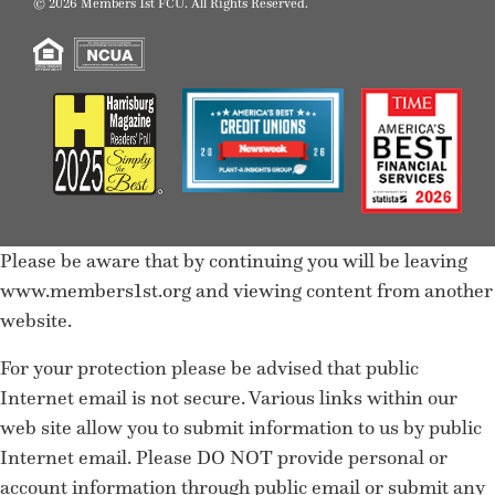
© 2026 Members 1st FCU. All Rights Reserved.
Please be aware that by continuing you will be leaving
www.members1st.org and viewing content from another
website.
For your protection please be advised that public
Internet email is not secure. Various links within our
web site allow you to submit information to us by public
Internet email. Please DO NOT provide personal or
account information through public email or submit any