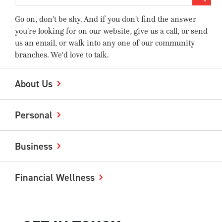
Go on, don't be shy. And if you don't find the answer
you're looking for on our website, give us a call, or send
us an email, or walk into any one of our community
branches. We'd love to talk.
About Us
Personal
Business
Financial Wellness