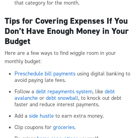
that category for the month.
Tips for Covering Expenses If You
Don’t Have Enough Money in Your
Budget
Here are a few ways to find wiggle room in your
monthly budget:
Preschedule bill payments
using digital banking to
avoid paying late fees.
Follow a
debt repayments system
, like
debt
avalanche
or
debt snowball
, to knock out debt
faster and reduce interest payments.
Add a
side hustle
to earn extra money.
Clip coupons for
groceries
.