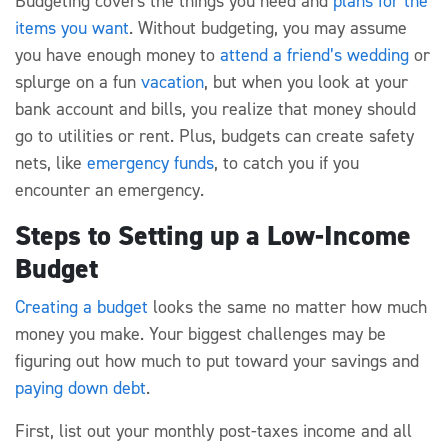
Budgeting covers the things you need and
plans for the
items you want
. Without budgeting, you may assume
you have enough money to
attend a friend’s wedding
or
splurge on a fun
vacation
, but when you look at your
bank account and bills, you realize that money should
go to utilities or rent. Plus, budgets can create safety
nets, like
emergency funds
, to catch you if you
encounter an emergency.
Steps to Setting up a Low-Income
Budget
Creating a budget
looks the same no matter how much
money you make. Your biggest challenges may be
figuring out how much to put toward your savings and
paying down debt
.
First, list out your monthly post-taxes income and all