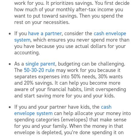
work for you. It prioritizes savings. You first decide
how much of your monthly after-tax income you
want to put toward savings. Then you spend the
rest on your necessities.
If you
have a partner
, consider the
cash envelope
system
, which ensures you never spend more than
you have because you use actual dollars for your
accounting.
As a
single parent
, budgeting can be challenging.
The
50-30-20 rule
may work for you because it
separates expenses into 50% needs, 30% wants
and 20% savings. It can help you become more
aware of your financial habits, limit overspending
and start saving more for you and your kids.
If you and your partner have kids, the
cash
envelope system
can help allocate your money into
spending categories (envelopes) that make sense
for you and your family. When the money in that
envelope is depleted, you’re done spending it on