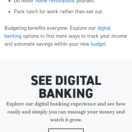
Do minor
home renovations
yourself.
Pack lunch for work rather than eat out.
Budgeting benefits everyone. Explore our
digital
banking
options to find more ways to track your income
and automate savings within your new
budget
.
SEE DIGITAL
BANKING
Explore our digital banking experience and see how
easily and simply you can manage your money and
watch it grow.