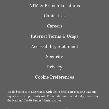
ATM & Branch Locations
Contact Us
Careers
Internet Terms & Usage
Accessibility Statement
Security
Privacy
Cookie Preferences
We do business in accordance with the Federal Fair Housing Law and
Equal Credit Opportunity Act. This credit union is federally insured by
the National Credit Union Administration.