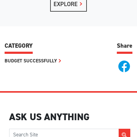
EXPLORE
CATEGORY
Share
BUDGET SUCCESSFULLY
ASK US ANYTHING